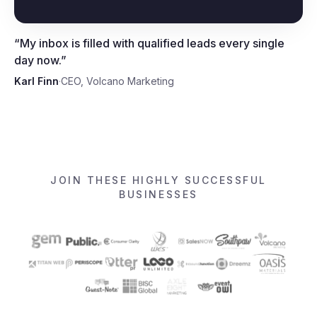
Karl Finn, CEO, Volcano
Marketing
“
My inbox is filled with qualified leads every single
day now.
”
Karl Finn
·
CEO, Volcano Marketing
JOIN THESE HIGHLY SUCCESSFUL
BUSINESSES