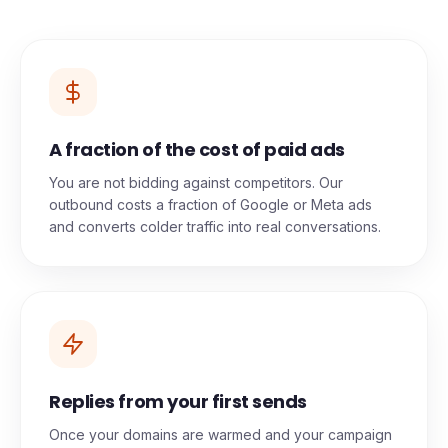
zero hidden costs.
A fraction of the cost of paid ads
You are not bidding against competitors. Our
outbound costs a fraction of Google or Meta ads
and converts colder traffic into real conversations.