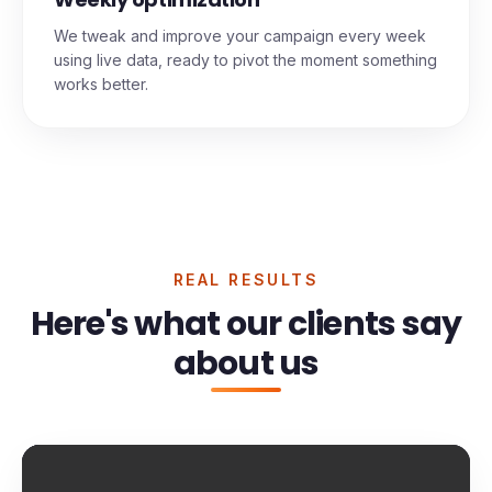
Weekly optimization
We tweak and improve your campaign every week
using live data, ready to pivot the moment something
works better.
REAL RESULTS
Here's what our clients say
about us