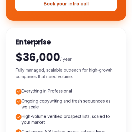
Priority technical support
Book your intro call
Enterprise
$36,000
/ year
Fully managed, scalable outreach for high-growth
companies that need volume.
Everything in Professional
Ongoing copywriting and fresh sequences as
we scale