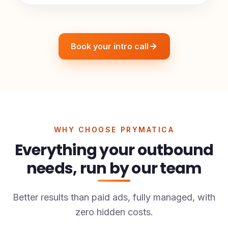
Book your intro call
WHY CHOOSE PRYMATICA
Everything your outbound
needs, run by our team
Better results than paid ads, fully managed, with