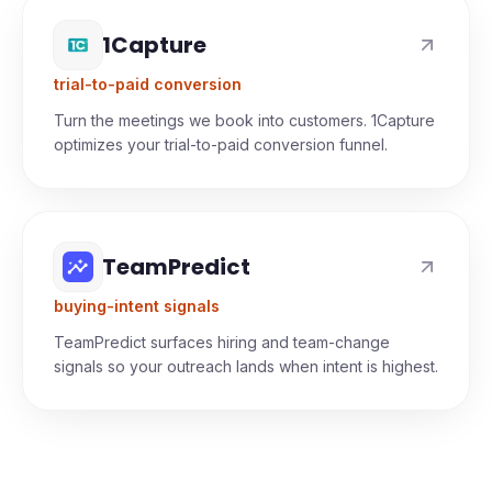
1Capture
trial-to-paid conversion
Turn the meetings we book into customers. 1Capture
optimizes your trial-to-paid conversion funnel.
TeamPredict
buying-intent signals
TeamPredict surfaces hiring and team-change
signals so your outreach lands when intent is highest.