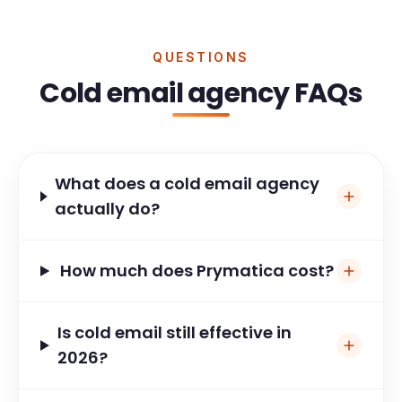
QUESTIONS
Cold email agency FAQs
What does a cold email agency
actually do?
How much does Prymatica cost?
Is cold email still effective in