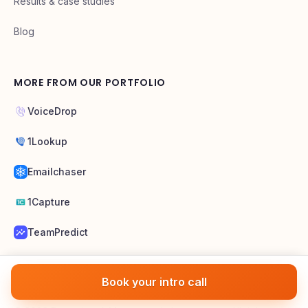
Pricing
Results & case studies
Blog
MORE FROM OUR PORTFOLIO
VoiceDrop
1Lookup
Emailchaser
1Capture
TeamPredict
Book your intro call