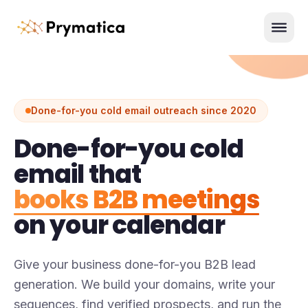
Skip to content
Men
Done-for-you cold email outreach since 2020
Done-for-you cold
email that
books B2B meetings
on your calendar
Give your business done-for-you B2B lead
generation. We build your domains, write your
sequences, find verified prospects, and run the