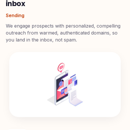
We deliver them straight to the
inbox
Sending
We engage prospects with personalized, compelling
outreach from warmed, authenticated domains, so
you land in the inbox, not spam.