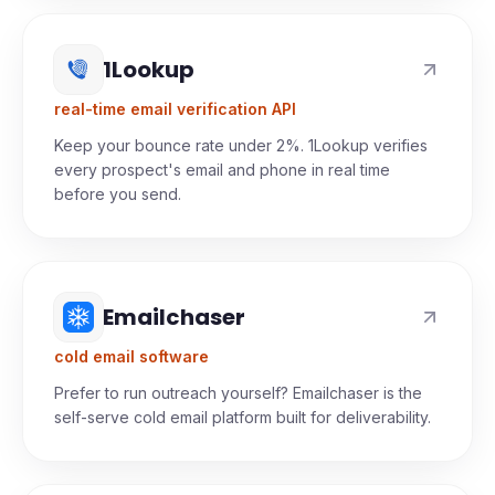
prospects' phones.
1Lookup
real-time email verification API
Keep your bounce rate under 2%. 1Lookup verifies
every prospect's email and phone in real time
before you send.
Emailchaser
cold email software
Prefer to run outreach yourself? Emailchaser is the
self-serve cold email platform built for deliverability.