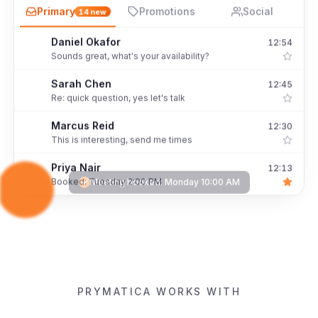
Primary
Promotions
Social
14
new
Hannah Levi
12:58 PM
H
Booked: Monday 10:00 AM
Daniel Okafor
12:54
D
Sounds great, what's your availability?
Sarah Chen
12:45
S
Re: quick question, yes let's talk
Marcus Reid
12:30
M
This is interesting, send me times
Priya Nair
12:13
P
Meeting booked:
Monday 10:00 AM
Booked: Tuesday 2:00 PM