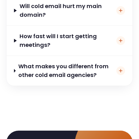
2026?
Will cold email hurt my main
domain?
How fast will I start getting
meetings?
What makes you different from
other cold email agencies?