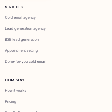
Book your intro call
SERVICES
Cold email agency
Lead generation agency
B2B lead generation
Appointment setting
Done-for-you cold email
COMPANY
How it works