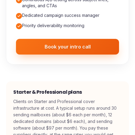
High-volume verified prospect lists, scaled to
your market
Continuous A/B testing across subject lines,
angles, and CTAs
Dedicated campaign success manager
Priority deliverability monitoring
Book your intro call
Starter & Professional plans
Clients on Starter and Professional cover
infrastructure at cost. A typical setup runs around 30
sending mailboxes (about $6 each per month), 12