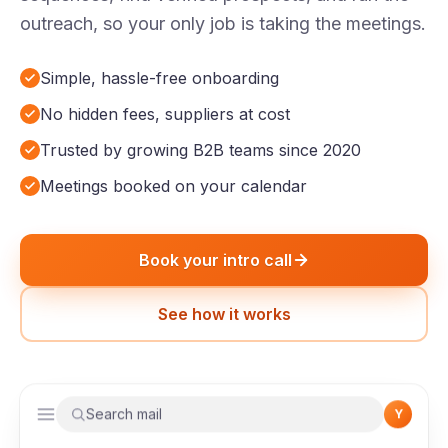
outreach, so your only job is taking the meetings.
Simple, hassle-free onboarding
No hidden fees, suppliers at cost
Trusted by growing B2B teams since 2020
Meetings booked on your calendar
Book your intro call
See how it works
Search mail
Y