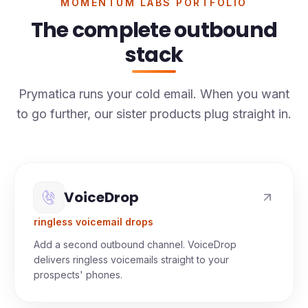
MOMENTUM LABS PORTFOLIO
The complete outbound
stack
Prymatica runs your cold email. When you want
to go further, our sister products plug straight in.
VoiceDrop
ringless voicemail drops
Add a second outbound channel. VoiceDrop
delivers ringless voicemails straight to your