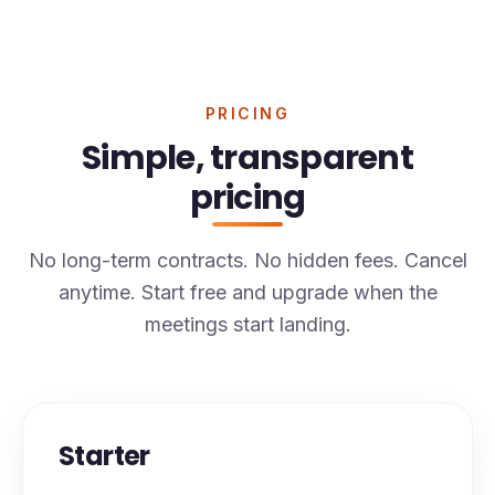
PRICING
Simple, transparent
pricing
No long-term contracts. No hidden fees. Cancel
anytime. Start free and upgrade when the
meetings start landing.