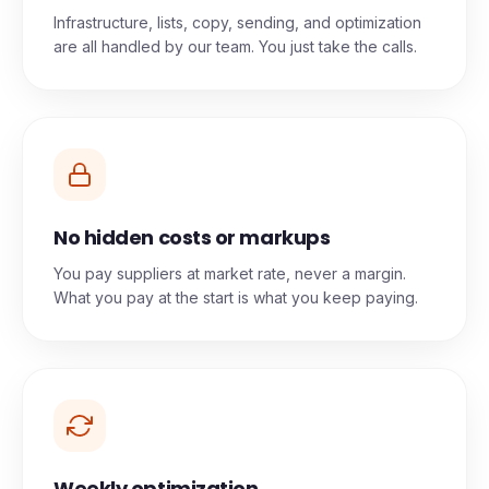
Done-for-you, end to end
Infrastructure, lists, copy, sending, and optimization
are all handled by our team. You just take the calls.
No hidden costs or markups
You pay suppliers at market rate, never a margin.
What you pay at the start is what you keep paying.