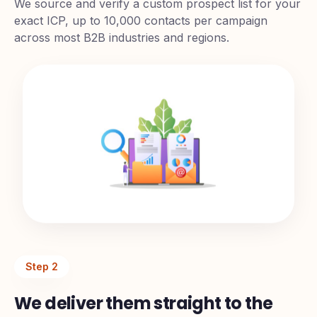
Sourcing
We source and verify a custom prospect list for your
exact ICP, up to 10,000 contacts per campaign
across most B2B industries and regions.
Step
2