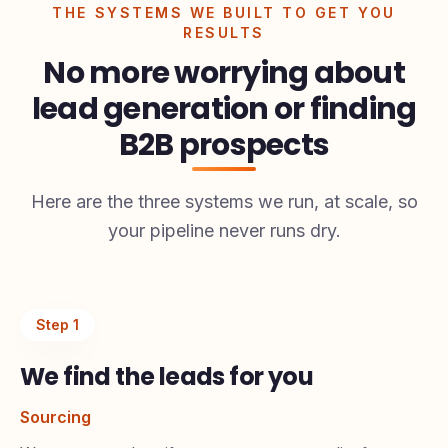
THE SYSTEMS WE BUILT TO GET YOU
RESULTS
No more worrying about
lead generation or finding
B2B prospects
Here are the three systems we run, at scale, so
your pipeline never runs dry.
Step
1
We find the leads for you