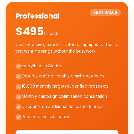
BEST VALUE
Professional
$495
/ month
Cost-effective, expert-crafted campaigns for teams
that want meetings without the busywork.
Everything in Starter
Expertly crafted monthly email sequences
10,000 monthly targeted, verified prospects
Monthly campaign optimization consultation
Discounts on additional templates & leads