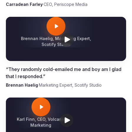
“
They showed us their system and we were
immediately blown away by the results.
”
Carradean Farley
·
CEO, Periscope Media
Brennan Haelig, Marketing Expert,
Scotify Studio
“
They randomly cold-emailed me and boy am I glad
that I responded.
”
Brennan Haelig
·
Marketing Expert, Scotify Studio