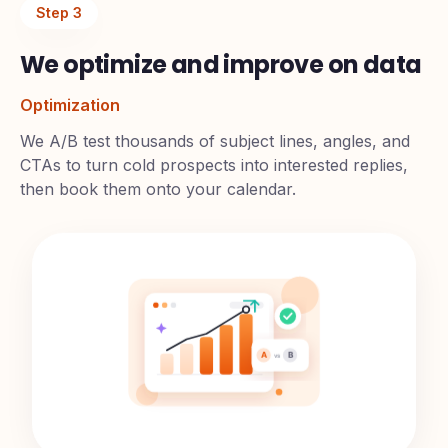
Step
3
We optimize and improve on data
Optimization
We A/B test thousands of subject lines, angles, and
CTAs to turn cold prospects into interested replies,
then book them onto your calendar.