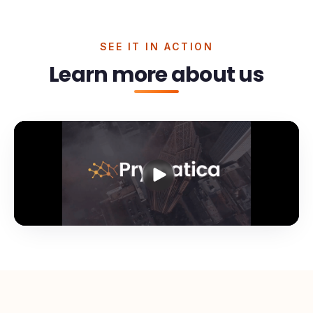
SEE IT IN ACTION
Learn more about us
Prymatica: done-for-you
cold email