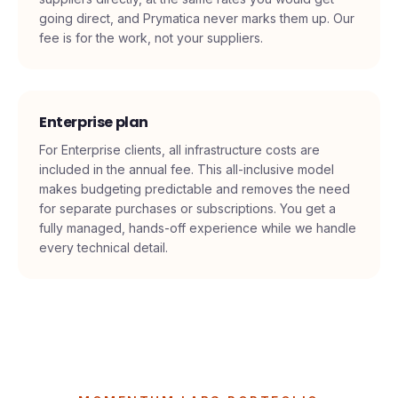
dedicated domains (about $6 each), and sending
software (about $97 per month). You pay these
suppliers directly, at the same rates you would get
going direct, and Prymatica never marks them up. Our
fee is for the work, not your suppliers.
Enterprise plan
For Enterprise clients, all infrastructure costs are
included in the annual fee. This all-inclusive model
makes budgeting predictable and removes the need
for separate purchases or subscriptions. You get a
fully managed, hands-off experience while we handle
every technical detail.