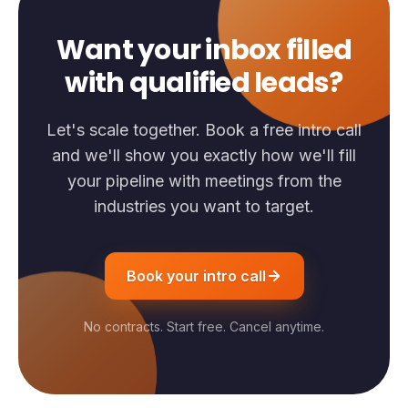
Want your inbox filled
with qualified leads?
Let's scale together. Book a free intro call
and we'll show you exactly how we'll fill
your pipeline with meetings from the
industries you want to target.
Book your intro call
No contracts. Start free. Cancel anytime.