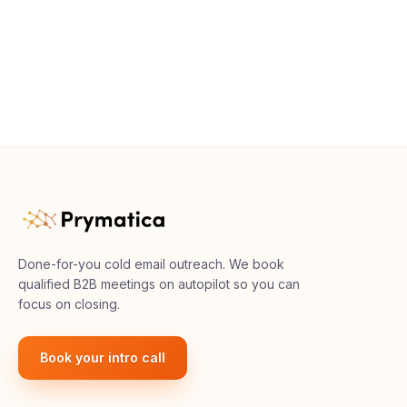
Done-for-you cold email outreach. We book
qualified B2B meetings on autopilot so you can
focus on closing.