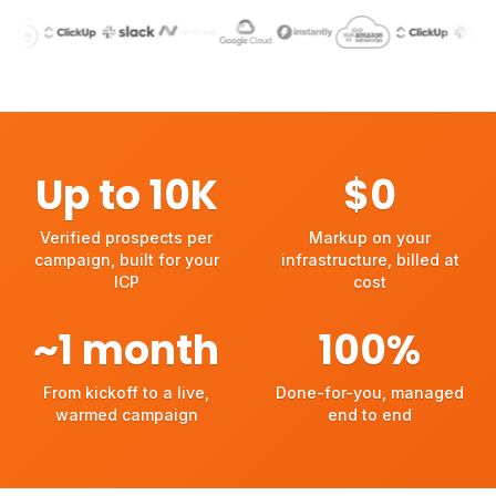
PRYMATICA WORKS WITH
Up to
10
K
$
0
Verified prospects per campaign, built for your ICP
Markup on your infrastructu
Verified prospects per
Markup on your
campaign, built for your
infrastructure, billed at
ICP
cost
~
1
month
100
%
From kickoff to a live, warmed campaign
Done-for-you, managed en
From kickoff to a live,
Done-for-you, managed
warmed campaign
end to end