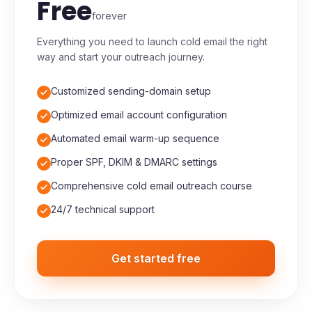
Starter
Free
forever
Everything you need to launch cold email the right
way and start your outreach journey.
Customized sending-domain setup
Optimized email account configuration
Automated email warm-up sequence
Proper SPF, DKIM & DMARC settings
Comprehensive cold email outreach course
24/7 technical support
Get started free