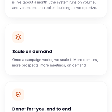
Replies from your first sends
Once your domains are warmed and your campaign
is live (about a month), the system runs on volume,
and volume means replies, building as we optimize.
Scale on demand
Once a campaign works, we scale it. More domains,
more prospects, more meetings, on demand.