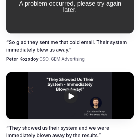
Peter Kozodoy, CSO, GEM
Advertising
“
So glad they sent me that cold email. Their system
immediately blew us away.
”
Peter Kozodoy
·
CSO, GEM Advertising
Carradean Farley, CEO,
Periscope Media