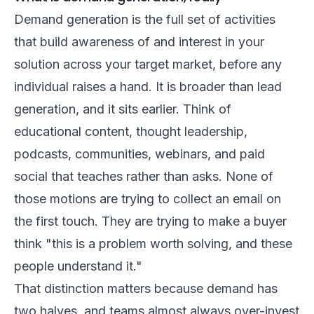
Demand generation is the full set of activities
that build awareness of and interest in your
solution across your target market, before any
individual raises a hand. It is broader than lead
generation, and it sits earlier. Think of
educational content, thought leadership,
podcasts, communities, webinars, and paid
social that teaches rather than asks. None of
those motions are trying to collect an email on
the first touch. They are trying to make a buyer
think "this is a problem worth solving, and these
people understand it."
That distinction matters because demand has
two halves, and teams almost always over-invest