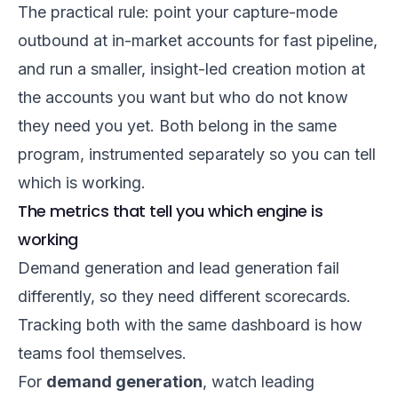
The practical rule: point your capture-mode
outbound at in-market accounts for fast pipeline,
and run a smaller, insight-led creation motion at
the accounts you want but who do not know
they need you yet. Both belong in the same
program, instrumented separately so you can tell
which is working.
The metrics that tell you which engine is
working
Demand generation and lead generation fail
differently, so they need different scorecards.
Tracking both with the same dashboard is how
teams fool themselves.
For
demand generation
, watch leading