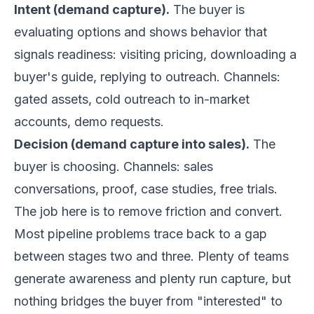
Intent (demand capture).
The buyer is
evaluating options and shows behavior that
signals readiness: visiting pricing, downloading a
buyer's guide, replying to outreach. Channels:
gated assets, cold outreach to in-market
accounts, demo requests.
Decision (demand capture into sales).
The
buyer is choosing. Channels: sales
conversations, proof, case studies, free trials.
The job here is to remove friction and convert.
Most pipeline problems trace back to a gap
between stages two and three. Plenty of teams
generate awareness and plenty run capture, but
nothing bridges the buyer from "interested" to