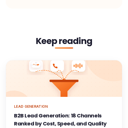
Keep reading
Meeting
LEAD GENERATION
B2B Lead Generation: 18 Channels
Ranked by Cost, Speed, and Quality