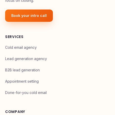
focus on closing.
Book your intro call
SERVICES
Cold email agency
Lead generation agency
B2B lead generation
Appointment setting
Done-for-you cold email
COMPANY