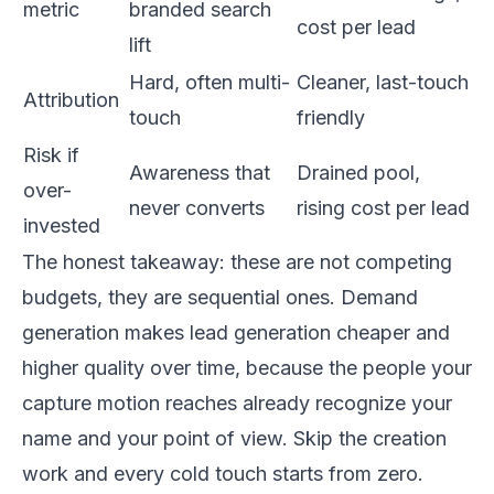
metric
branded search
cost per lead
lift
Hard, often multi-
Cleaner, last-touch
Attribution
touch
friendly
Risk if
Awareness that
Drained pool,
over-
never converts
rising cost per lead
invested
The honest takeaway: these are not competing
budgets, they are sequential ones. Demand
generation makes lead generation cheaper and
higher quality over time, because the people your
capture motion reaches already recognize your
name and your point of view. Skip the creation
work and every cold touch starts from zero.