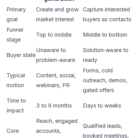
Primary
Create and grow
Capture interested
goal
market interest
buyers as contacts
Funnel
Top to middle
Middle to bottom
stage
Unaware to
Solution-aware to
Buyer state
problem-aware
ready
Forms, cold
Typical
Content, social,
outreach, demos,
motion
webinars, PR
gated offers
Time to
3 to 9 months
Days to weeks
impact
Reach, engaged
Qualified leads,
Core
accounts,
booked meetings,