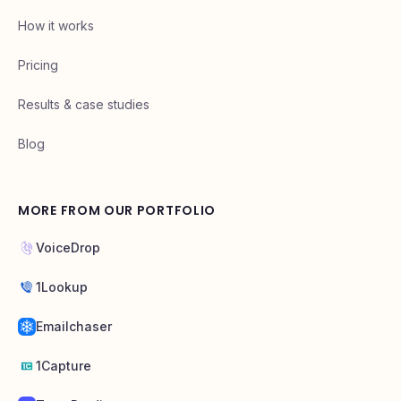
How it works
Pricing
Results & case studies
Blog
MORE FROM OUR PORTFOLIO
VoiceDrop
1Lookup
Emailchaser
1Capture