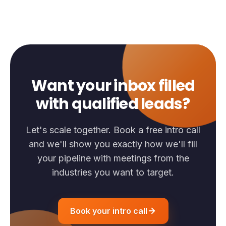
Want your inbox filled
with qualified leads?
Let's scale together. Book a free intro call
and we'll show you exactly how we'll fill
your pipeline with meetings from the
industries you want to target.
Book your intro call