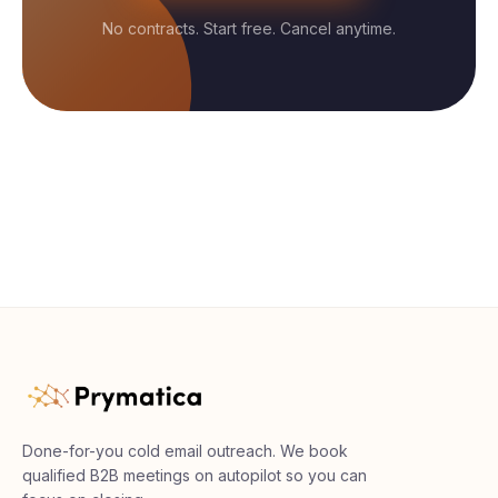
No contracts. Start free. Cancel anytime.
Done-for-you cold email outreach. We book
qualified B2B meetings on autopilot so you can