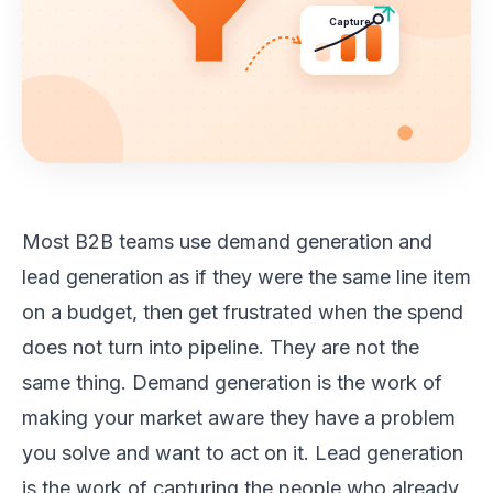
Capture
Most B2B teams use demand generation and
lead generation as if they were the same line item
on a budget, then get frustrated when the spend
does not turn into pipeline. They are not the
same thing. Demand generation is the work of
making your market aware they have a problem
you solve and want to act on it. Lead generation
is the work of capturing the people who already