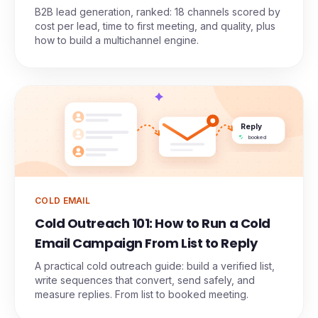
B2B lead generation, ranked: 18 channels scored by
cost per lead, time to first meeting, and quality, plus
how to build a multichannel engine.
Reply
booked
COLD EMAIL
Cold Outreach 101: How to Run a Cold
Email Campaign From List to Reply
A practical cold outreach guide: build a verified list,
write sequences that convert, send safely, and
measure replies. From list to booked meeting.