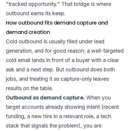
"tracked opportunity." That bridge is where
outbound earns its keep.
How outbound fits demand capture and
demand creation
Cold outbound is usually filed under lead
generation, and for good reason: a well-targeted
cold email lands in front of a buyer with a clear
ask and a next step. But outbound does both
jobs, and treating it as capture-only leaves
results on the table.
Outbound as demand capture.
When you
target accounts already showing intent (recent
funding, a new hire in a relevant role, a tech
stack that signals the problem), you are