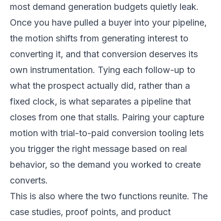
most demand generation budgets quietly leak.
Once you have pulled a buyer into your pipeline,
the motion shifts from generating interest to
converting it, and that conversion deserves its
own instrumentation. Tying each follow-up to
what the prospect actually did, rather than a
fixed clock, is what separates a pipeline that
closes from one that stalls. Pairing your capture
motion with
trial-to-paid conversion tooling
lets
you trigger the right message based on real
behavior, so the demand you worked to create
converts.
This is also where the two functions reunite. The
case studies, proof points, and product