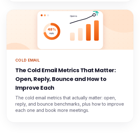
Opens
48%
reply
COLD EMAIL
The Cold Email Metrics That Matter:
Open, Reply, Bounce and How to
Improve Each
The cold email metrics that actually matter: open,
reply, and bounce benchmarks, plus how to improve
each one and book more meetings.