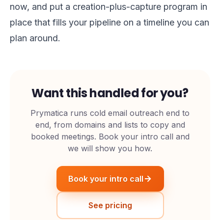
now, and put a creation-plus-capture program in
place that fills your pipeline on a timeline you can
plan around.
Want this handled for you?
Prymatica runs cold email outreach end to
end, from domains and lists to copy and
booked meetings. Book your intro call and
we will show you how.
Book your intro call
See pricing