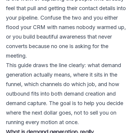
feel that pull and getting their contact details into
your pipeline. Confuse the two and you either
flood your CRM with names nobody warmed up,
or you build beautiful awareness that never
converts because no one is asking for the
meeting.
This guide draws the line clearly: what demand
generation actually means, where it sits in the
funnel, which channels do which job, and how
outbound fits into both demand creation and
demand capture. The goal is to help you decide
where the next dollar goes, not to sell you on
running every motion at once.
What is demand generation, really