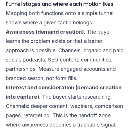
Funnel stages and where each motion lives
Mapping both functions onto a simple funnel
shows where a given tactic belongs.
Awareness (demand creation).
The buyer
learns the problem exists or that a better
approach is possible. Channels: organic and paid
social, podcasts, SEO content, communities,
partnerships. Measure engaged accounts and
branded search, not form fills.
Interest and consideration (demand creation
into capture).
The buyer starts researching.
Channels: deeper content, webinars, comparison
pages, retargeting. This is the handoff zone
where awareness becomes a trackable signal.