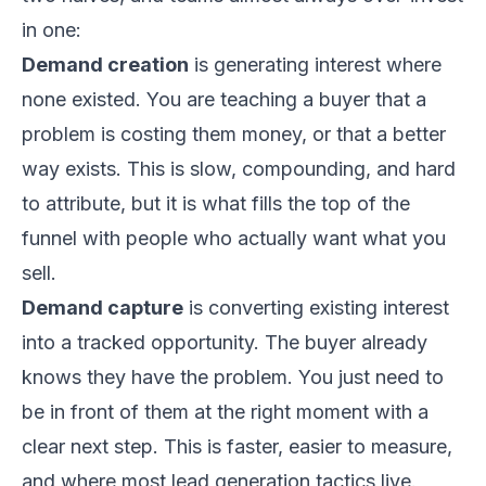
in one:
Demand creation
is generating interest where
none existed. You are teaching a buyer that a
problem is costing them money, or that a better
way exists. This is slow, compounding, and hard
to attribute, but it is what fills the top of the
funnel with people who actually want what you
sell.
Demand capture
is converting existing interest
into a tracked opportunity. The buyer already
knows they have the problem. You just need to
be in front of them at the right moment with a
clear next step. This is faster, easier to measure,
and where most lead generation tactics live.