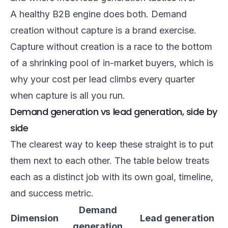
A healthy B2B engine does both. Demand
creation without capture is a brand exercise.
Capture without creation is a race to the bottom
of a shrinking pool of in-market buyers, which is
why your cost per lead climbs every quarter
when capture is all you run.
Demand generation vs lead generation, side by
side
The clearest way to keep these straight is to put
them next to each other. The table below treats
each as a distinct job with its own goal, timeline,
and success metric.
Demand
Dimension
Lead generation
generation