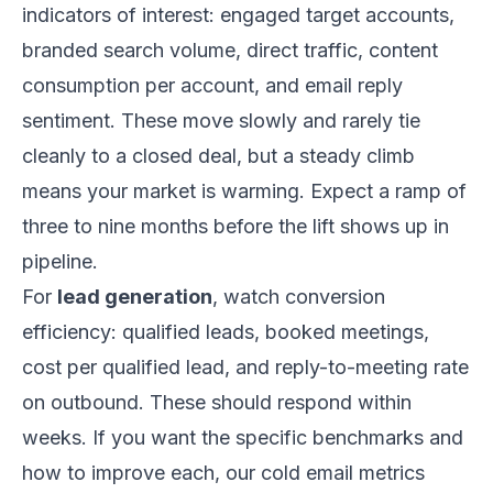
indicators of interest: engaged target accounts,
branded search volume, direct traffic, content
consumption per account, and email reply
sentiment. These move slowly and rarely tie
cleanly to a closed deal, but a steady climb
means your market is warming. Expect a ramp of
three to nine months before the lift shows up in
pipeline.
For
lead generation
, watch conversion
efficiency: qualified leads, booked meetings,
cost per qualified lead, and reply-to-meeting rate
on outbound. These should respond within
weeks. If you want the specific benchmarks and
how to improve each, our
cold email metrics