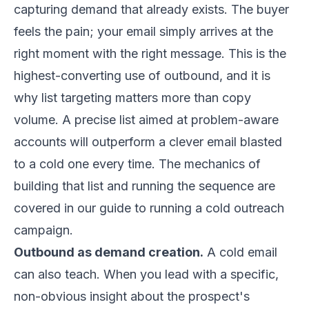
capturing demand that already exists. The buyer
feels the pain; your email simply arrives at the
right moment with the right message. This is the
highest-converting use of outbound, and it is
why list targeting matters more than copy
volume. A precise list aimed at problem-aware
accounts will outperform a clever email blasted
to a cold one every time. The mechanics of
building that list and running the sequence are
covered in our
guide to running a cold outreach
campaign
.
Outbound as demand creation.
A cold email
can also teach. When you lead with a specific,
non-obvious insight about the prospect's