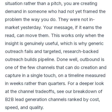
situation rather than a pitch, you are creating
demand in someone who had not yet framed the
problem the way you do. They were not in-
market yesterday. Your message, if it earns the
read, can move them. This works only when the
insight is genuinely useful, which is why generic
outreach fails and targeted, research-backed
outreach builds pipeline. Done well, outbound is
one of the few channels that can do creation and
capture in a single touch, on a timeline measured
in weeks rather than quarters. For a deeper look
at the channel tradeoffs, see our breakdown of
B2B lead generation channels ranked by cost,
speed, and quality
.