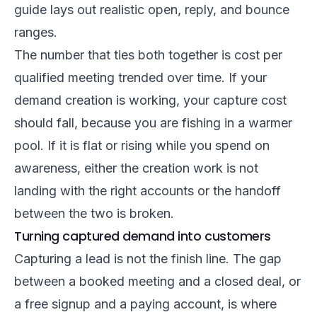
guide
lays out realistic open, reply, and bounce
ranges.
The number that ties both together is cost per
qualified meeting trended over time. If your
demand creation is working, your capture cost
should fall, because you are fishing in a warmer
pool. If it is flat or rising while you spend on
awareness, either the creation work is not
landing with the right accounts or the handoff
between the two is broken.
Turning captured demand into customers
Capturing a lead is not the finish line. The gap
between a booked meeting and a closed deal, or
a free signup and a paying account, is where