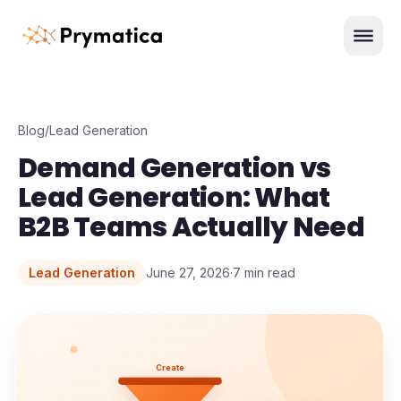
Skip to content
Men
Blog
/
Lead Generation
Demand Generation vs
Lead Generation: What
B2B Teams Actually Need
Lead Generation
June 27, 2026
·
7
min read
Create