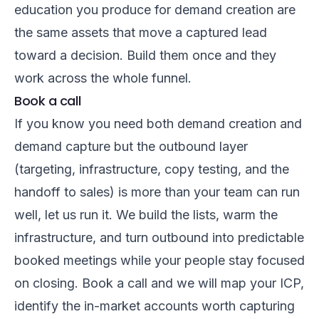
education you produce for demand creation are
the same assets that move a captured lead
toward a decision. Build them once and they
work across the whole funnel.
Book a call
If you know you need both demand creation and
demand capture but the outbound layer
(targeting, infrastructure, copy testing, and the
handoff to sales) is more than your team can run
well, let us run it. We build the lists, warm the
infrastructure, and turn outbound into predictable
booked meetings while your people stay focused
on closing.
Book a call
and we will map your ICP,
identify the in-market accounts worth capturing