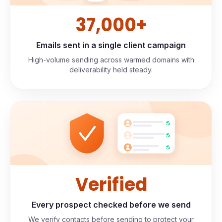
37,000+
Emails sent in a single client campaign
High-volume sending across warmed domains with
deliverability held steady.
Verified
Every prospect checked before we send
We verify contacts before sending to protect your