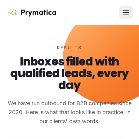
Skip to content
Men
RESULTS
Inboxes filled with
qualified leads, every
day
We have run outbound for B2B companies since
2020. Here is what that looks like in practice, in
our clients' own words.