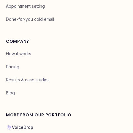
Appointment setting
Done-for-you cold email
COMPANY
How it works
Pricing
Results & case studies
Blog
MORE FROM OUR PORTFOLIO
VoiceDrop