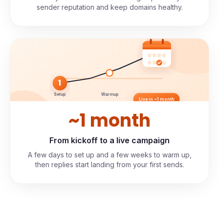
sender reputation and keep domains healthy.
1
Setup
Warmup
Live in ~1 month
~1 month
From kickoff to a live campaign
A few days to set up and a few weeks to warm up,
then replies start landing from your first sends.