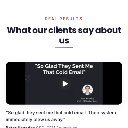
REAL RESULTS
What our clients say about
us
Peter Kozodoy, CSO, GEM
Advertising
“
So glad they sent me that cold email. Their system
immediately blew us away.
”
Peter Kozodoy
·
CSO, GEM Advertising