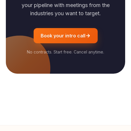
your pipeline with meetings from the
industries you want to target.
Book your intro call
No contracts. Start free. Cancel anytime.