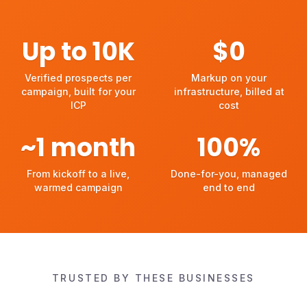
Up to
10
K
$
0
Verified prospects per campaign, built for your ICP
Markup on your infrastructu
Verified prospects per
Markup on your
campaign, built for your
infrastructure, billed at
ICP
cost
~
1
month
100
%
From kickoff to a live, warmed campaign
Done-for-you, managed en
From kickoff to a live,
Done-for-you, managed
warmed campaign
end to end
TRUSTED BY THESE BUSINESSES