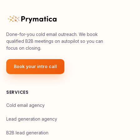
Done-for-you cold email outreach. We book
qualified B2B meetings on autopilot so you can
focus on closing.
Book your intro call
SERVICES
Cold email agency
Lead generation agency
B2B lead generation