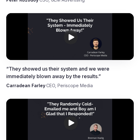
Carradean Farley, CEO,
Periscope Media
“
They showed us their system and we were
immediately blown away by the results.
”
Carradean Farley
·
CEO, Periscope Media
Brennan Haelig, Marketing Expert,
Scotify Studio