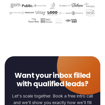
Want your inbox filled
with qualified leads?
Let's scale together. Book a free intro call
and we'll show you exactly how we'll fill