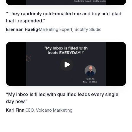
“
They randomly cold-emailed me and boy am I glad
that I responded.
”
Brennan Haelig
·
Marketing Expert, Scotify Studio
Karl Finn, CEO, Volcano
Marketing
“
My inbox is filled with qualified leads every single
day now.
”
Karl Finn
·
CEO, Volcano Marketing