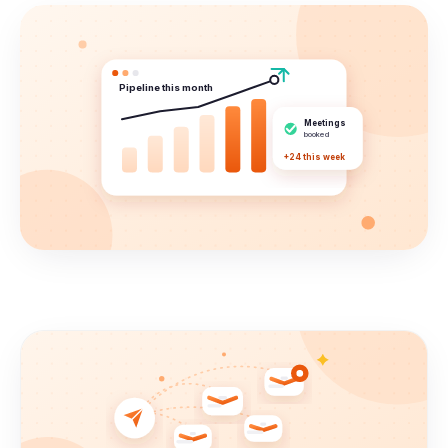
Pipeline this month
Meetings
booked
+24 this week