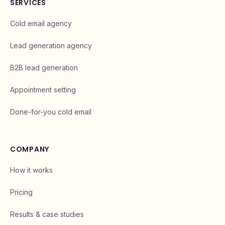
SERVICES
Cold email agency
Lead generation agency
B2B lead generation
Appointment setting
Done-for-you cold email
COMPANY
How it works
Pricing
Results & case studies