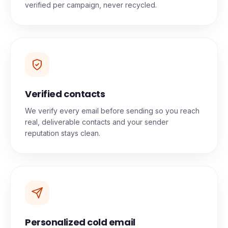
verified per campaign, never recycled.
Verified contacts
We verify every email before sending so you reach
real, deliverable contacts and your sender
reputation stays clean.
Personalized cold email