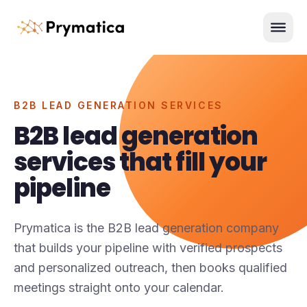
Skip to content
Men
B2B LEAD GENERATION SERVICES
B2B lead generation
services that fill your
pipeline
Prymatica is the B2B lead generation company
that builds your pipeline with verified prospects
and personalized outreach, then books qualified
meetings straight onto your calendar.