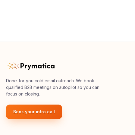
Done-for-you cold email outreach. We book
qualified B2B meetings on autopilot so you can
focus on closing.
Book your intro call