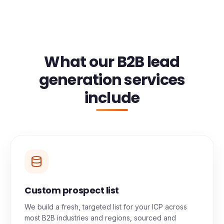
What our B2B lead
generation services
include
Custom prospect list
We build a fresh, targeted list for your ICP across
most B2B industries and regions, sourced and