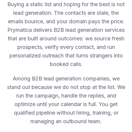
Buying a static list and hoping for the best is not
lead generation. The contacts are stale, the
emails bounce, and your domain pays the price.
Prymatica delivers B2B lead generation services
that are built around outcomes: we source fresh
prospects, verify every contact, and run
personalized outreach that turns strangers into
booked calls.
Among B2B lead generation companies, we
stand out because we do not stop at the list. We
run the campaign, handle the replies, and
optimize until your calendar is full. You get
qualified pipeline without hiring, training, or
managing an outbound team.