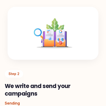
Step
2
We write and send your
campaigns
Sending