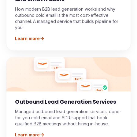
How modern B2B lead generation works and why
outbound cold email is the most cost-effective
channel. A managed service that builds pipeline for
you.
Learn more
Day 1
Day 3
Day 7
Outbound Lead Generation Services
Managed outbound lead generation services: done-
for-you cold email and SDR support that book
qualified B2B meetings without hiring in-house.
Learn more