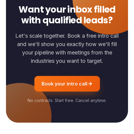
Want your inbox filled
with qualified leads?
Let's scale together. Book a free intro call
and we'll show you exactly how we'll fill
your pipeline with meetings from the
industries you want to target.
Book your intro call
No contracts. Start free. Cancel anytime.