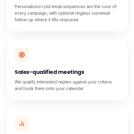
Personalized cold email sequences are the core of
every campaign, with optional ringless voicemail
follow-up where it lifts response.
Sales-qualified meetings
We qualify interested replies against your criteria
and book them onto your calendar.