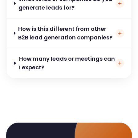
generate leads for?
How is this different from other
B2B lead generation companies?
How many leads or meetings can
I expect?