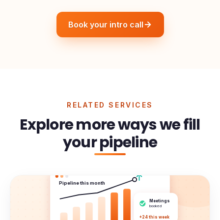
Book your intro call
RELATED SERVICES
Explore more ways we fill
your pipeline
Pipeline this month
Meetings
booked
+24 this week