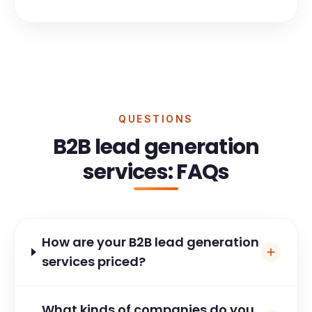
QUESTIONS
B2B lead generation
services: FAQs
How are your B2B lead generation
services priced?
What kinds of companies do you