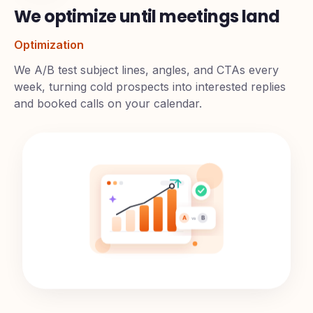
We optimize until meetings land
Optimization
We A/B test subject lines, angles, and CTAs every
week, turning cold prospects into interested replies
and booked calls on your calendar.