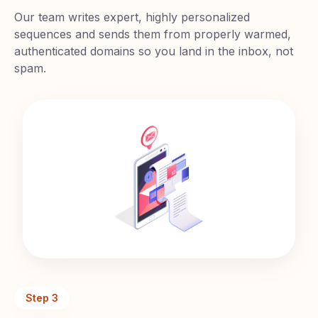
Our team writes expert, highly personalized
sequences and sends them from properly warmed,
authenticated domains so you land in the inbox, not
spam.
Step
3