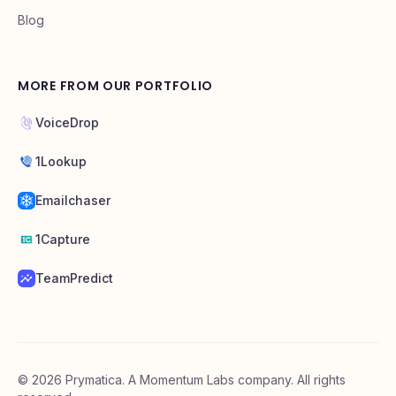
Blog
MORE FROM OUR PORTFOLIO
VoiceDrop
1Lookup
Emailchaser
1Capture
TeamPredict
©
2026
Prymatica. A Momentum Labs company. All rights