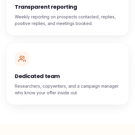
Transparent reporting
Weekly reporting on prospects contacted, replies,
positive replies, and meetings booked.
Dedicated team
Researchers, copywriters, and a campaign manager
who know your offer inside out.