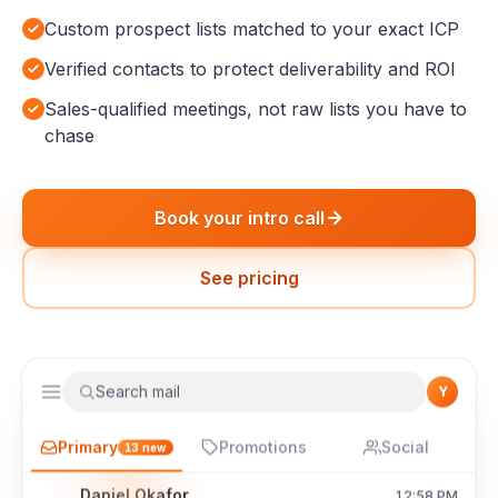
Custom prospect lists matched to your exact ICP
Verified contacts to protect deliverability and ROI
Sales-qualified meetings, not raw lists you have to
chase
Book your intro call
See pricing
Search mail
Y
Primary
Promotions
Social
13
new
Daniel Okafor
12:58 PM