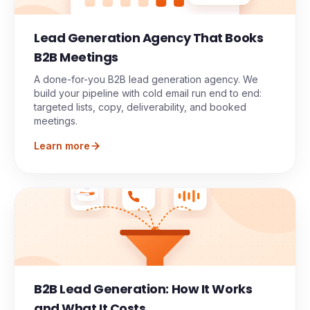
Lead Generation Agency That Books
B2B Meetings
A done-for-you B2B lead generation agency. We
build your pipeline with cold email run end to end:
targeted lists, copy, deliverability, and booked
meetings.
Learn more
B2B Lead Generation: How It Works
Meeting
and What It Costs