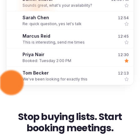
D
Sounds great, what's your availability?
Sarah Chen
12:54
S
Re: quick question, yes let's talk
Marcus Reid
12:45
M
This is interesting, send me times
Priya Nair
12:30
P
Booked: Tuesday 2:00 PM
Tom Becker
12:13
T
We've been looking for exactly this
Stop buying lists. Start
booking meetings.