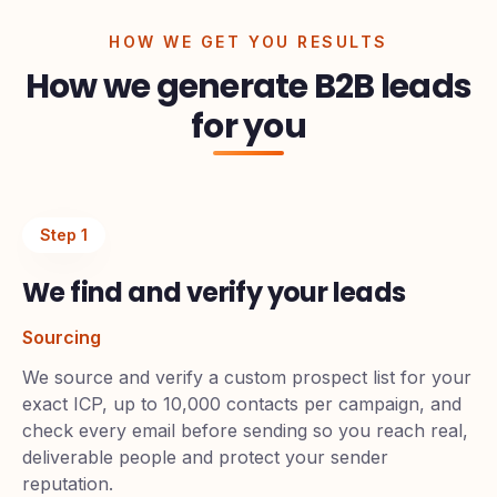
HOW WE GET YOU RESULTS
How we generate B2B leads
for you
Step
1
We find and verify your leads
Sourcing
We source and verify a custom prospect list for your
exact ICP, up to 10,000 contacts per campaign, and
check every email before sending so you reach real,
deliverable people and protect your sender
reputation.