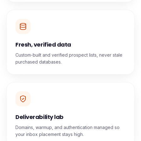
Fresh, verified data
Custom-built and verified prospect lists, never stale
purchased databases.
Deliverability lab
Domains, warmup, and authentication managed so
your inbox placement stays high.