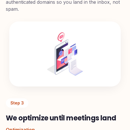
authenticated domains so you land in the inbox, not
spam.
Step
3
We optimize until meetings land
Optimization