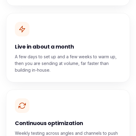
Live in about a month
A few days to set up and a few weeks to warm up,
then you are sending at volume, far faster than
building in-house.
Continuous optimization
Weekly testing across angles and channels to push