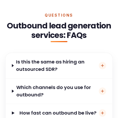
QUESTIONS
Outbound lead generation
services: FAQs
Is this the same as hiring an
outsourced SDR?
Which channels do you use for
outbound?
How fast can outbound be live?