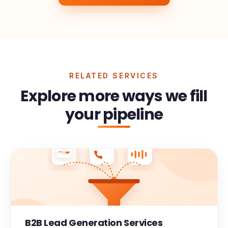
RELATED SERVICES
Explore more ways we fill
your pipeline
B2B Lead Generation Services
Meeting