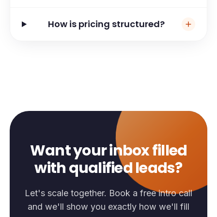
How is pricing structured?
Want your inbox filled
with qualified leads?
Let's scale together. Book a free intro call
and we'll show you exactly how we'll fill