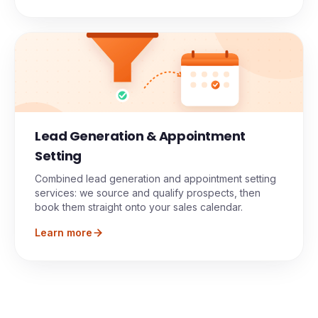
Lead Generation & Appointment
Setting
Combined lead generation and appointment setting
services: we source and qualify prospects, then
book them straight onto your sales calendar.
Learn more