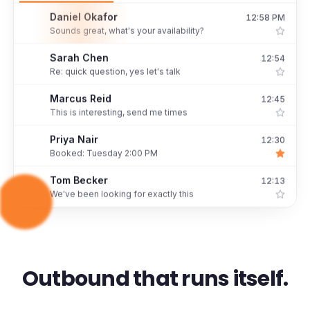
Daniel Okafor
12:58 PM
D
Sounds great, what's your availability?
Sarah Chen
12:54
S
Re: quick question, yes let's talk
Marcus Reid
12:45
M
This is interesting, send me times
Priya Nair
12:30
P
Booked: Tuesday 2:00 PM
Tom Becker
12:13
T
We've been looking for exactly this
Outbound that runs itself.