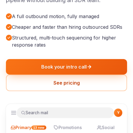
pipeline without building an SDR team.
A full outbound motion, fully managed
Cheaper and faster than hiring outsourced SDRs
Structured, multi-touch sequencing for higher
response rates
Book your intro call
See pricing
Search mail
Y
Primary
Promotions
Social
13
new