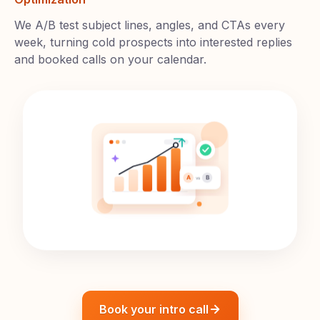
We A/B test subject lines, angles, and CTAs every
week, turning cold prospects into interested replies
and booked calls on your calendar.
Book your intro call