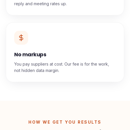
reply and meeting rates up.
No markups
You pay suppliers at cost. Our fee is for the work,
not hidden data margin.
HOW WE GET YOU RESULTS