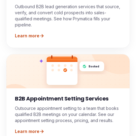
Outbound B2B lead generation services that source,
verify, and convert cold prospects into sales-
qualified meetings. See how Prymatica fills your
pipeline.
Learn more
Booked
B2B Appointment Setting Services
Outsource appointment setting to a team that books
qualified B2B meetings on your calendar. See our
appointment setting process, pricing, and results.
Learn more