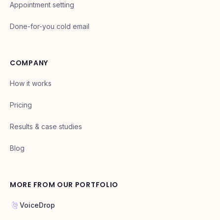
Appointment setting
Done-for-you cold email
COMPANY
How it works
Pricing
Results & case studies
Blog
MORE FROM OUR PORTFOLIO
VoiceDrop