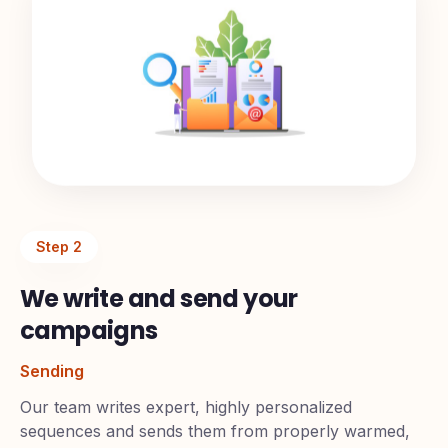
Step
2
We write and send your
campaigns
Sending
Our team writes expert, highly personalized
sequences and sends them from properly warmed,