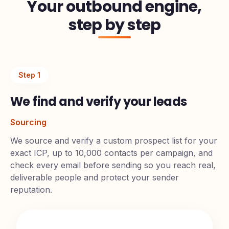
Your outbound engine,
step by step
Step
1
We find and verify your leads
Sourcing
We source and verify a custom prospect list for your
exact ICP, up to 10,000 contacts per campaign, and
check every email before sending so you reach real,
deliverable people and protect your sender
reputation.