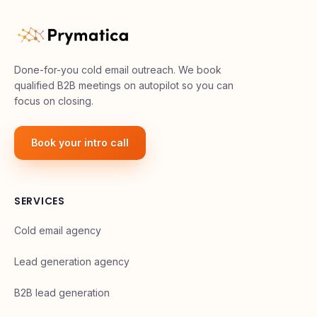
Done-for-you cold email outreach. We book
qualified B2B meetings on autopilot so you can
focus on closing.
Book your intro call
SERVICES
Cold email agency
Lead generation agency
B2B lead generation