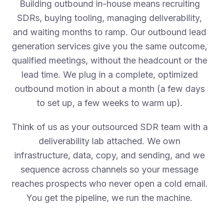
Building outbound in-house means recruiting
SDRs, buying tooling, managing deliverability,
and waiting months to ramp. Our outbound lead
generation services give you the same outcome,
qualified meetings, without the headcount or the
lead time. We plug in a complete, optimized
outbound motion in about a month (a few days
to set up, a few weeks to warm up).
Think of us as your outsourced SDR team with a
deliverability lab attached. We own
infrastructure, data, copy, and sending, and we
sequence across channels so your message
reaches prospects who never open a cold email.
You get the pipeline, we run the machine.