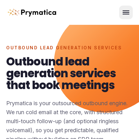
Skip to content
Men
OUTBOUND LEAD GENERATION SERVICES
Outbound lead
generation services
that book meetings
Prymatica is your outsourced outbound engine.
We run cold email at the core, with structured
multi-touch follow-up (and optional ringless
voicemail), so you get predictable, qualified