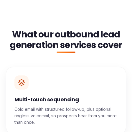
What our outbound lead
generation services cover
Multi-touch sequencing
Cold email with structured follow-up, plus optional
ringless voicemail, so prospects hear from you more
than once.