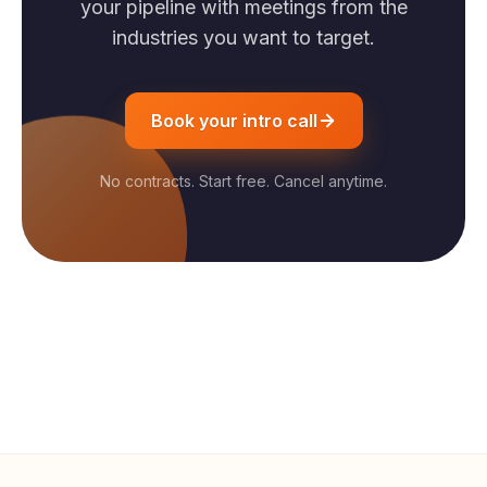
your pipeline with meetings from the
industries you want to target.
Book your intro call
No contracts. Start free. Cancel anytime.