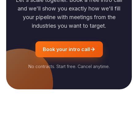
and we'll show you exactly how we'll fill
your pipeline with meetings from the
industries you want to target.
Book your intro call
No contracts. Start free. Cancel anytime.