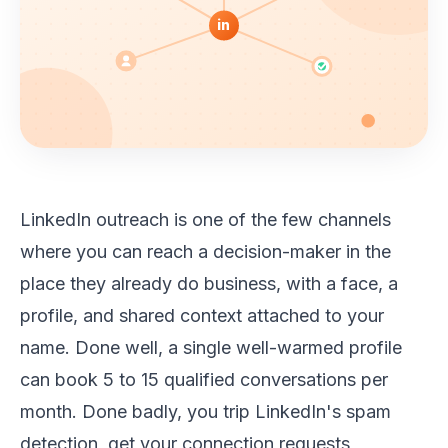
in
LinkedIn outreach is one of the few channels
where you can reach a decision-maker in the
place they already do business, with a face, a
profile, and shared context attached to your
name. Done well, a single well-warmed profile
can book 5 to 15 qualified conversations per
month. Done badly, you trip LinkedIn's spam
detection, get your connection requests