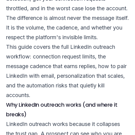
throttled, and in the worst case lose the account.
The difference is almost never the message itself.
It is the volume, the cadence, and whether you
respect the platform's invisible limits.
This guide covers the full LinkedIn outreach
workflow: connection request limits, the
message cadence that earns replies, how to pair
LinkedIn with email, personalization that scales,
and the automation risks that quietly kill
accounts.
Why LinkedIn outreach works (and where it
breaks)
LinkedIn outreach works because it collapses
the trust gap. A prospect can see who you are,