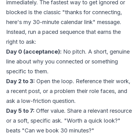
immediately. The fastest way to get ignored or
blocked is the classic "thanks for connecting,
here's my 30-minute calendar link" message.
Instead, run a paced sequence that earns the
right to ask:
Day 0 (acceptance):
No pitch. A short, genuine
line about why you connected or something
specific to them.
Day 2 to 3:
Open the loop. Reference their work,
a recent post, or a problem their role faces, and
ask a low-friction question.
Day 5 to 7:
Offer value. Share a relevant resource
or a soft, specific ask. "Worth a quick look?"
beats "Can we book 30 minutes?"