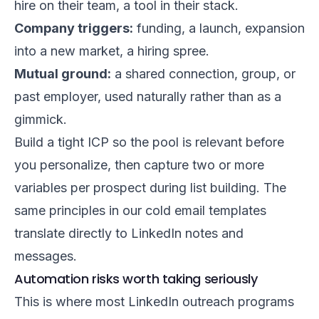
hire on their team, a tool in their stack.
Company triggers:
funding, a launch, expansion
into a new market, a hiring spree.
Mutual ground:
a shared connection, group, or
past employer, used naturally rather than as a
gimmick.
Build a tight ICP so the pool is relevant before
you personalize, then capture two or more
variables per prospect during list building. The
same principles in our
cold email templates
translate directly to LinkedIn notes and
messages.
Automation risks worth taking seriously
This is where most LinkedIn outreach programs