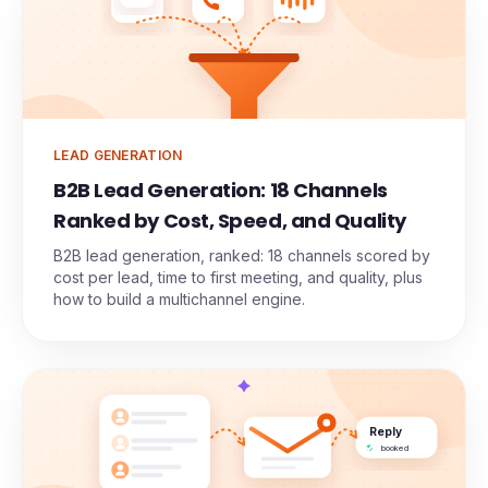
Meeting
LEAD GENERATION
B2B Lead Generation: 18 Channels
Ranked by Cost, Speed, and Quality
B2B lead generation, ranked: 18 channels scored by
cost per lead, time to first meeting, and quality, plus
how to build a multichannel engine.
Reply
booked