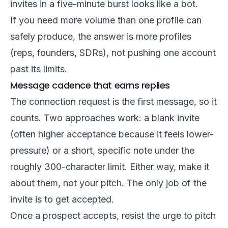
invites in a five-minute burst looks like a bot.
If you need more volume than one profile can
safely produce, the answer is more profiles
(reps, founders, SDRs), not pushing one account
past its limits.
Message cadence that earns replies
The connection request is the first message, so it
counts. Two approaches work: a blank invite
(often higher acceptance because it feels lower-
pressure) or a short, specific note under the
roughly 300-character limit. Either way, make it
about them, not your pitch. The only job of the
invite is to get accepted.
Once a prospect accepts, resist the urge to pitch