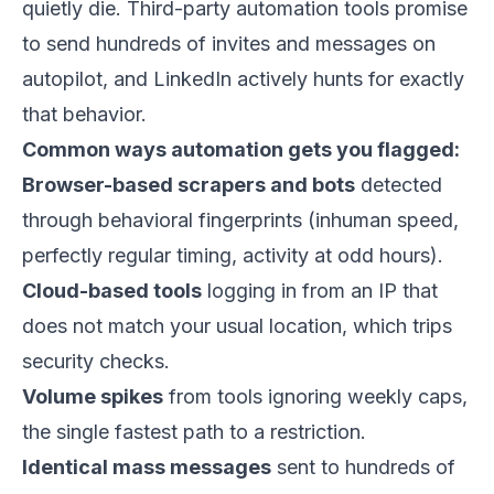
quietly die. Third-party automation tools promise
to send hundreds of invites and messages on
autopilot, and LinkedIn actively hunts for exactly
that behavior.
Common ways automation gets you flagged:
Browser-based scrapers and bots
detected
through behavioral fingerprints (inhuman speed,
perfectly regular timing, activity at odd hours).
Cloud-based tools
logging in from an IP that
does not match your usual location, which trips
security checks.
Volume spikes
from tools ignoring weekly caps,
the single fastest path to a restriction.
Identical mass messages
sent to hundreds of