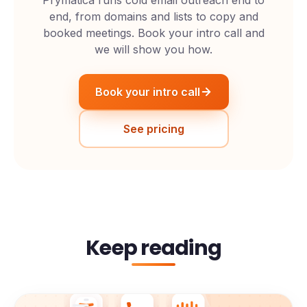
end, from domains and lists to copy and
booked meetings. Book your intro call and
we will show you how.
Book your intro call
See pricing
Keep reading