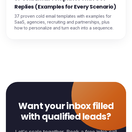
Replies (Examples for Every Scenario)
37 proven cold email templates with examples for
SaaS, agencies, recruiting and partnerships, plus
how to personalize and turn each into a sequence.
Want your inbox filled
with qualified leads?
Let's scale together. Book a free intro call