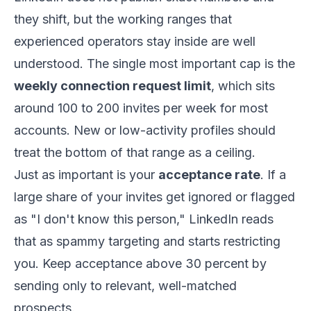
they shift, but the working ranges that
experienced operators stay inside are well
understood. The single most important cap is the
weekly connection request limit
, which sits
around 100 to 200 invites per week for most
accounts. New or low-activity profiles should
treat the bottom of that range as a ceiling.
Just as important is your
acceptance rate
. If a
large share of your invites get ignored or flagged
as "I don't know this person," LinkedIn reads
that as spammy targeting and starts restricting
you. Keep acceptance above 30 percent by
sending only to relevant, well-matched
prospects.