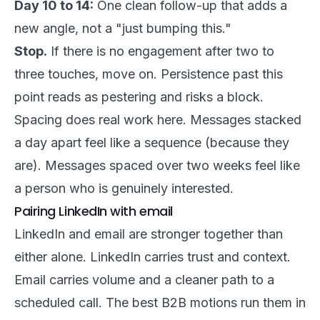
Day 10 to 14:
One clean follow-up that adds a
new angle, not a "just bumping this."
Stop.
If there is no engagement after two to
three touches, move on. Persistence past this
point reads as pestering and risks a block.
Spacing does real work here. Messages stacked
a day apart feel like a sequence (because they
are). Messages spaced over two weeks feel like
a person who is genuinely interested.
Pairing LinkedIn with email
LinkedIn and email are stronger together than
either alone. LinkedIn carries trust and context.
Email carries volume and a cleaner path to a
scheduled call. The best B2B motions run them in