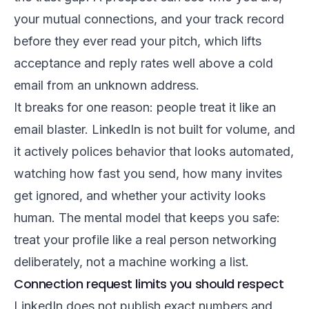
your mutual connections, and your track record
before they ever read your pitch, which lifts
acceptance and reply rates well above a cold
email from an unknown address.
It breaks for one reason: people treat it like an
email blaster. LinkedIn is not built for volume, and
it actively polices behavior that looks automated,
watching how fast you send, how many invites
get ignored, and whether your activity looks
human. The mental model that keeps you safe:
treat your profile like a real person networking
deliberately, not a machine working a list.
Connection request limits you should respect
LinkedIn does not publish exact numbers and