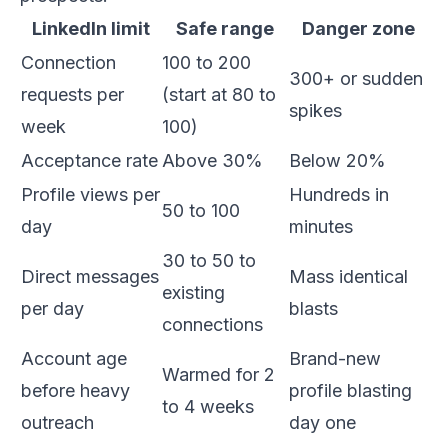
LinkedIn limit
Safe range
Danger zone
Connection
100 to 200
300+ or sudden
requests per
(start at 80 to
spikes
week
100)
Acceptance rate
Above 30%
Below 20%
Profile views per
Hundreds in
50 to 100
day
minutes
30 to 50 to
Direct messages
Mass identical
existing
per day
blasts
connections
Account age
Brand-new
Warmed for 2
before heavy
profile blasting
to 4 weeks
outreach
day one