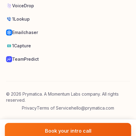
VoiceDrop
1Lookup
Emailchaser
1Capture
TeamPredict
©
2026
Prymatica. A Momentum Labs company. All rights
reserved.
Privacy
Terms of Service
hello@prymatica.com
Book your intro call