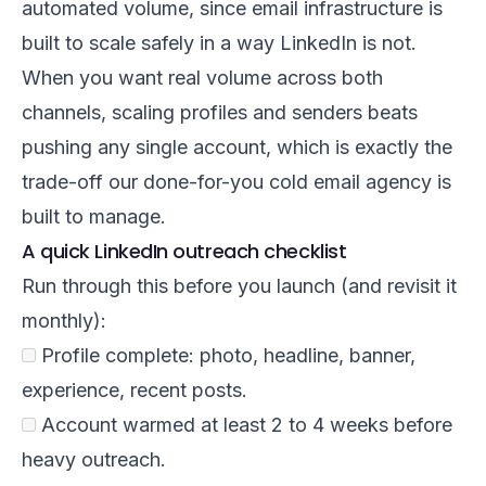
automated volume, since email infrastructure is
built to scale safely in a way LinkedIn is not.
When you want real volume across both
channels, scaling profiles and senders beats
pushing any single account, which is exactly the
trade-off our
done-for-you cold email agency
is
built to manage.
A quick LinkedIn outreach checklist
Run through this before you launch (and revisit it
monthly):
Profile complete: photo, headline, banner,
experience, recent posts.
Account warmed at least 2 to 4 weeks before
heavy outreach.