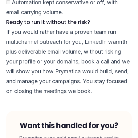
Automation kept conservative or off, with
email carrying volume.
Ready to run it without the risk?
If you would rather have a proven team run
multichannel outreach for you, LinkedIn warmth
plus deliverable email volume, without risking
your profile or your domains,
book a call
and we
will show you how Prymatica would build, send,
and manage your campaigns. You stay focused
on closing the meetings we book.
Want this handled for you?
Prymatica runs cold email outreach end to