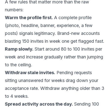
A few rules that matter more than the raw
numbers:
Warm the profile first.
A complete profile
(photo, headline, banner, experience, a few
posts) signals legitimacy. Brand-new accounts
blasting 150 invites in week one get flagged fast.
Ramp slowly.
Start around 80 to 100 invites per
week and increase gradually rather than jumping
to the ceiling.
Withdraw stale invites.
Pending requests
sitting unanswered for weeks drag down your
acceptance rate. Withdraw anything older than 3
to 4 weeks.
Spread activity across the day.
Sending 100