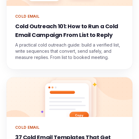
COLD EMAIL
Cold Outreach 101: How to Run a Cold
Email Campaign From List to Reply
A practical cold outreach guide: build a verified list,
write sequences that convert, send safely, and
measure replies. From list to booked meeting.
Copy
COLD EMAIL
37 Cold Email Templates That Get