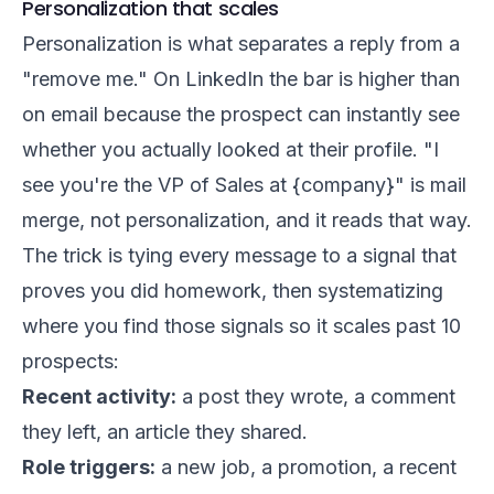
Personalization that scales
Personalization is what separates a reply from a
"remove me." On LinkedIn the bar is higher than
on email because the prospect can instantly see
whether you actually looked at their profile. "I
see you're the VP of Sales at {company}" is mail
merge, not personalization, and it reads that way.
The trick is tying every message to a signal that
proves you did homework, then systematizing
where you find those signals so it scales past 10
prospects:
Recent activity:
a post they wrote, a comment
they left, an article they shared.
Role triggers:
a new job, a promotion, a recent