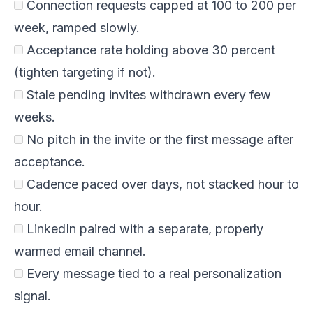
Connection requests capped at 100 to 200 per
week, ramped slowly.
Acceptance rate holding above 30 percent
(tighten targeting if not).
Stale pending invites withdrawn every few
weeks.
No pitch in the invite or the first message after
acceptance.
Cadence paced over days, not stacked hour to
hour.
LinkedIn paired with a separate, properly
warmed email channel.
Every message tied to a real personalization
signal.