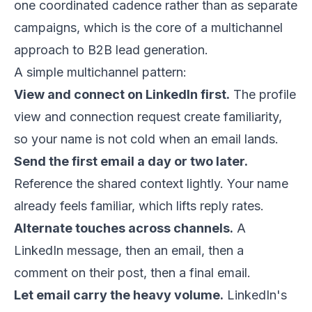
one coordinated cadence rather than as separate
campaigns, which is the core of a multichannel
approach to
B2B lead generation
.
A simple multichannel pattern:
View and connect on LinkedIn first.
The profile
view and connection request create familiarity,
so your name is not cold when an email lands.
Send the first email a day or two later.
Reference the shared context lightly. Your name
already feels familiar, which lifts reply rates.
Alternate touches across channels.
A
LinkedIn message, then an email, then a
comment on their post, then a final email.
Let email carry the heavy volume.
LinkedIn's