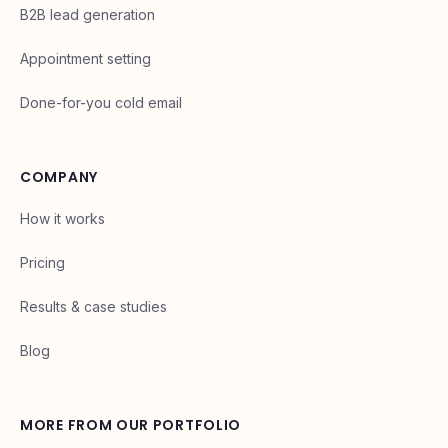
B2B lead generation
Appointment setting
Done-for-you cold email
COMPANY
How it works
Pricing
Results & case studies
Blog
MORE FROM OUR PORTFOLIO