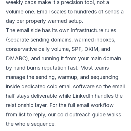
weekly caps make it a precision tool, not a
volume one. Email scales to hundreds of sends a
day per properly warmed setup.
The email side has its own infrastructure rules
(separate sending domains, warmed inboxes,
conservative daily volume, SPF, DKIM, and
DMARC), and running it from your main domain
by hand burns reputation fast. Most teams
manage the sending, warmup, and sequencing
inside dedicated
cold email software
so the email
half stays deliverable while LinkedIn handles the
relationship layer. For the full email workflow
from list to reply, our
cold outreach guide
walks
the whole sequence.