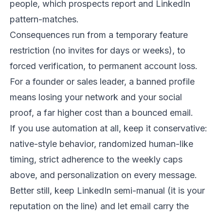
people, which prospects report and LinkedIn
pattern-matches.
Consequences run from a temporary feature
restriction (no invites for days or weeks), to
forced verification, to permanent account loss.
For a founder or sales leader, a banned profile
means losing your network and your social
proof, a far higher cost than a bounced email.
If you use automation at all, keep it conservative:
native-style behavior, randomized human-like
timing, strict adherence to the weekly caps
above, and personalization on every message.
Better still, keep LinkedIn semi-manual (it is your
reputation on the line) and let email carry the