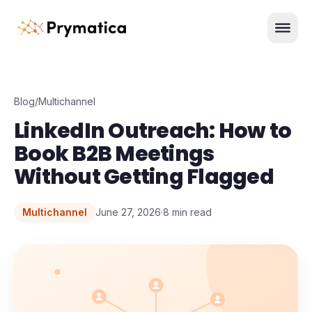
Skip to content
Men
Blog
/
Multichannel
LinkedIn Outreach: How to
Book B2B Meetings
Without Getting Flagged
Multichannel
June 27, 2026
·
8
min read