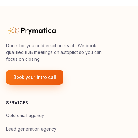
Done-for-you cold email outreach. We book
qualified B2B meetings on autopilot so you can
focus on closing.
Book your intro call
SERVICES
Cold email agency
Lead generation agency