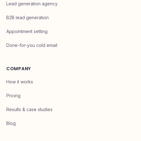
Lead generation agency
B2B lead generation
Appointment setting
Done-for-you cold email
COMPANY
How it works
Pricing
Results & case studies
Blog