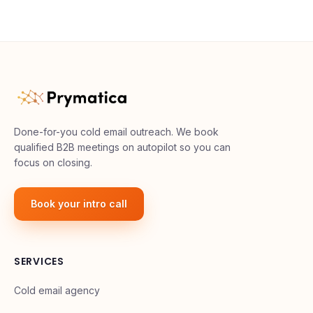
Done-for-you cold email outreach. We book
qualified B2B meetings on autopilot so you can
focus on closing.
Book your intro call
SERVICES
Cold email agency