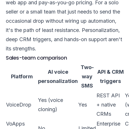
web app and pay-as-you-go pricing. For a solo
seller or a small team that just needs to send the
occasional drop without wiring up automation,
it's the path of least resistance. Personalization,
deep CRM triggers, and hands-on support aren't
its strengths.
Sales-team comparison
Two-
AI voice
API & CRM
Platform
way
personalization
triggers
SMS
REST API
Y
Yes (voice
VoiceDrop
Yes
+ native
(
cloning)
CRMs
c
VoApps
Enterprise
C
No
Limited