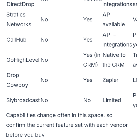
DirectDrop
integrations
s
Stratics
API
No
Yes
V
Networks
available
API +
P
CallHub
No
Yes
integrations
y
Yes (in
Native to
Tr
GoHighLevel
No
CRM)
the CRM
a
Drop
No
Yes
Zapier
L
Cowboy
P
Slybroadcast
No
No
Limited
y
Capabilities change often in this space, so
confirm the current feature set with each vendor
before you buy.