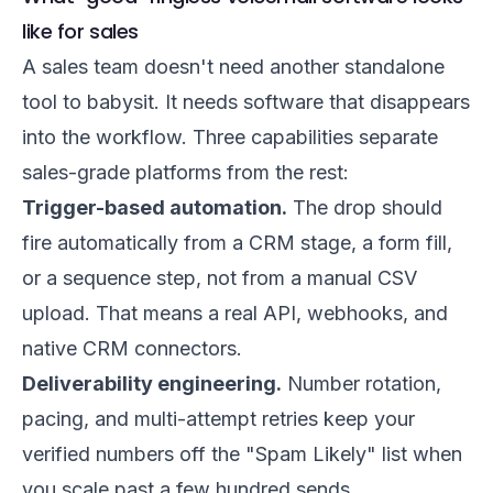
like for sales
A sales team doesn't need another standalone
tool to babysit. It needs software that disappears
into the workflow. Three capabilities separate
sales-grade platforms from the rest:
Trigger-based automation.
The drop should
fire automatically from a CRM stage, a form fill,
or a sequence step, not from a manual CSV
upload. That means a real API, webhooks, and
native CRM connectors.
Deliverability engineering.
Number rotation,
pacing, and multi-attempt retries keep your
verified numbers off the "Spam Likely" list when
you scale past a few hundred sends.