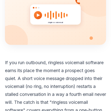
ringless voicemail
If you run outbound, ringless voicemail software
earns its place the moment a prospect goes
quiet. A short voice message dropped into their
voicemail (no ring, no interruption) restarts a
stalled conversation in a way a fourth email never
will. The catch is that "ringless voicemail
software" covers everything from a one-button