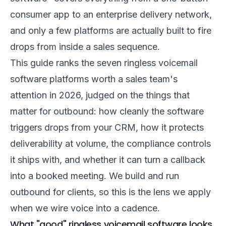
consumer app to an enterprise delivery network,
and only a few platforms are actually built to fire
drops from inside a sales sequence.
This guide ranks the seven ringless voicemail
software platforms worth a sales team's
attention in 2026, judged on the things that
matter for outbound: how cleanly the software
triggers drops from your CRM, how it protects
deliverability at volume, the compliance controls
it ships with, and whether it can turn a callback
into a booked meeting. We build and run
outbound for clients, so this is the lens we apply
when we wire voice into a cadence.
What "good" ringless voicemail software looks