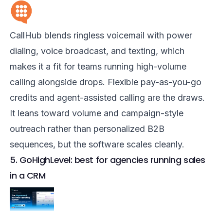
CallHub blends ringless voicemail with power
dialing, voice broadcast, and texting, which
makes it a fit for teams running high-volume
calling alongside drops. Flexible pay-as-you-go
credits and agent-assisted calling are the draws.
It leans toward volume and campaign-style
outreach rather than personalized B2B
sequences, but the software scales cleanly.
5. GoHighLevel: best for agencies running sales
in a CRM