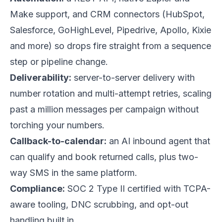
Make support, and CRM connectors (HubSpot,
Salesforce, GoHighLevel, Pipedrive, Apollo, Kixie
and more) so drops fire straight from a sequence
step or pipeline change.
Deliverability:
server-to-server delivery with
number rotation and multi-attempt retries, scaling
past a million messages per campaign without
torching your numbers.
Callback-to-calendar:
an AI inbound agent that
can qualify and book returned calls, plus two-
way SMS in the same platform.
Compliance:
SOC 2 Type II certified with TCPA-
aware tooling, DNC scrubbing, and opt-out
handling built in.