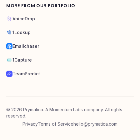
MORE FROM OUR PORTFOLIO
VoiceDrop
1Lookup
Emailchaser
1Capture
TeamPredict
©
2026
Prymatica. A Momentum Labs company. All rights
reserved.
Privacy
Terms of Service
hello@prymatica.com