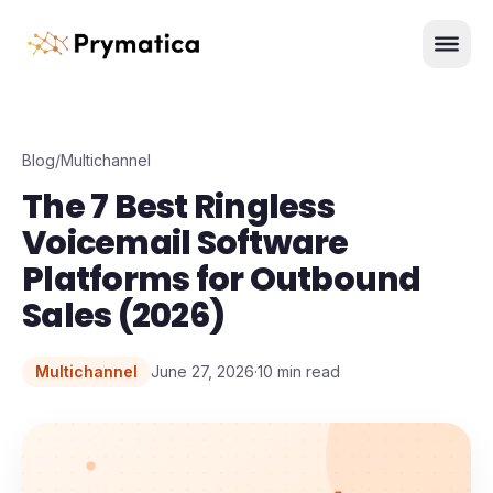
Skip to content
Men
Blog
/
Multichannel
The 7 Best Ringless
Voicemail Software
Platforms for Outbound
Sales (2026)
Multichannel
June 27, 2026
·
10
min read