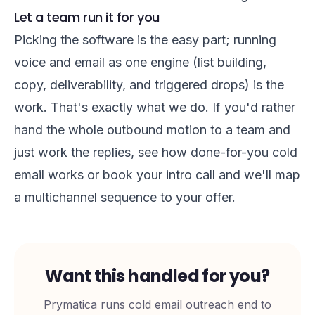
Let a team run it for you
Picking the software is the easy part; running
voice and email as one engine (list building,
copy, deliverability, and triggered drops) is the
work. That's exactly what we do. If you'd rather
hand the whole outbound motion to a team and
just work the replies, see
how done-for-you cold
email works
or
book your intro call
and we'll map
a multichannel sequence to your offer.
Want this handled for you?
Prymatica runs cold email outreach end to