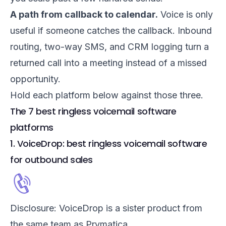
A path from callback to calendar.
Voice is only
useful if someone catches the callback. Inbound
routing, two-way SMS, and CRM logging turn a
returned call into a meeting instead of a missed
opportunity.
Hold each platform below against those three.
The 7 best ringless voicemail software
platforms
1. VoiceDrop: best ringless voicemail software
for outbound sales
Disclosure: VoiceDrop is a sister product from
the same team as Prymatica.