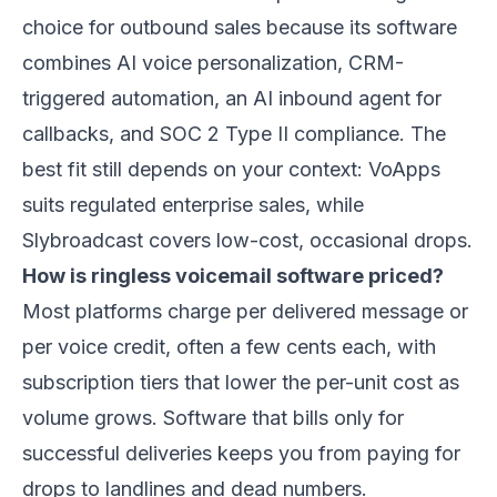
choice for outbound sales because its software
combines AI voice personalization, CRM-
triggered automation, an AI inbound agent for
callbacks, and SOC 2 Type II compliance. The
best fit still depends on your context: VoApps
suits regulated enterprise sales, while
Slybroadcast covers low-cost, occasional drops.
How is ringless voicemail software priced?
Most platforms charge per delivered message or
per voice credit, often a few cents each, with
subscription tiers that lower the per-unit cost as
volume grows. Software that bills only for
successful deliveries keeps you from paying for
drops to landlines and dead numbers.