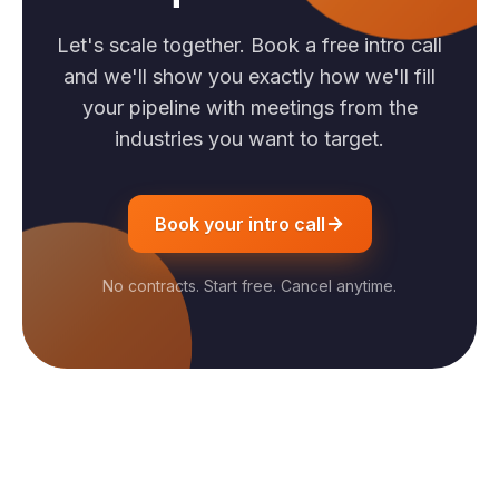
Let's scale together. Book a free intro call
and we'll show you exactly how we'll fill
your pipeline with meetings from the
industries you want to target.
Book your intro call
No contracts. Start free. Cancel anytime.