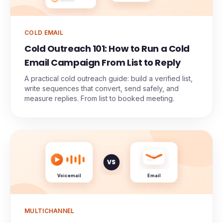
COLD EMAIL
Cold Outreach 101: How to Run a Cold
Email Campaign From List to Reply
A practical cold outreach guide: build a verified list,
write sequences that convert, send safely, and
measure replies. From list to booked meeting.
VS
Voicemail
Email
MULTICHANNEL