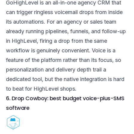
GoHighLevel is an all-in-one agency CRM that
can trigger ringless voicemail drops from inside
its automations. For an agency or sales team
already running pipelines, funnels, and follow-up
in HighLevel, firing a drop from the same
workflow is genuinely convenient. Voice is a
feature of the platform rather than its focus, so
personalization and delivery depth trail a
dedicated tool, but the native integration is hard
to beat for HighLevel shops.
6. Drop Cowboy: best budget voice-plus-SMS
software