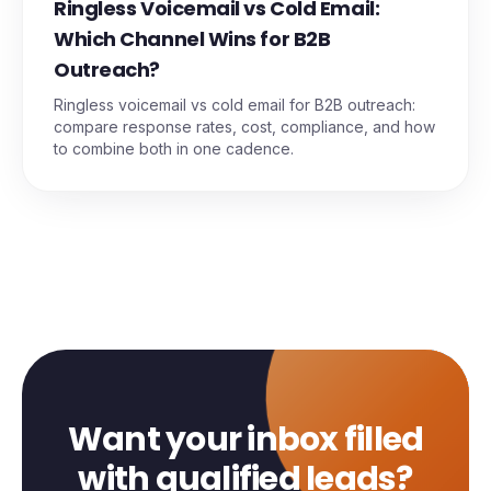
Ringless Voicemail vs Cold Email:
Which Channel Wins for B2B
Outreach?
Ringless voicemail vs cold email for B2B outreach:
compare response rates, cost, compliance, and how
to combine both in one cadence.
Want your inbox filled
with qualified leads?