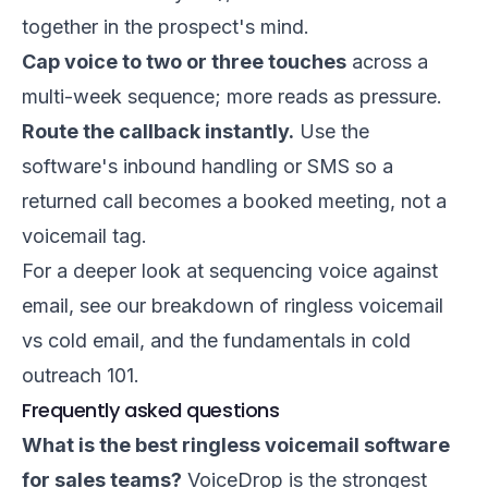
together in the prospect's mind.
Cap voice to two or three touches
across a
multi-week sequence; more reads as pressure.
Route the callback instantly.
Use the
software's inbound handling or SMS so a
returned call becomes a booked meeting, not a
voicemail tag.
For a deeper look at sequencing voice against
email, see our breakdown of
ringless voicemail
vs cold email
, and the fundamentals in
cold
outreach 101
.
Frequently asked questions
What is the best ringless voicemail software
for sales teams?
VoiceDrop is the strongest