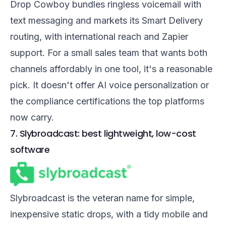
Drop Cowboy bundles ringless voicemail with
text messaging and markets its Smart Delivery
routing, with international reach and Zapier
support. For a small sales team that wants both
channels affordably in one tool, it's a reasonable
pick. It doesn't offer AI voice personalization or
the compliance certifications the top platforms
now carry.
7. Slybroadcast: best lightweight, low-cost
software
Slybroadcast is the veteran name for simple,
inexpensive static drops, with a tidy mobile and