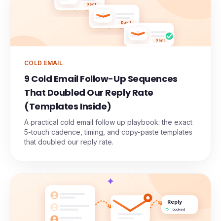
Day 1
Day 3
Day 7
COLD EMAIL
9 Cold Email Follow-Up Sequences
That Doubled Our Reply Rate
(Templates Inside)
A practical cold email follow up playbook: the exact
5-touch cadence, timing, and copy-paste templates
that doubled our reply rate.
Reply
booked