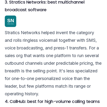
3. Stratics Networks: best multichannel
broadcast software
Stratics Networks helped invent the category
and rolls ringless voicemail together with SMS,
voice broadcasting, and press-1 transfers. For a
sales org that wants one platform to run several
outbound channels under predictable pricing, the
breadth is the selling point. It's less specialized
for one-to-one personalized voice than the
leader, but few platforms match its range or
operating history.
4. CallHub: best for high-volume calling teams