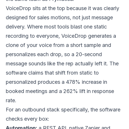
VoiceDrop
sits at the top because it was clearly
designed for sales motions, not just message
delivery. Where most tools blast one static
recording to everyone, VoiceDrop generates a
clone of your voice from a short sample and
personalizes each drop, so a 20-second
message sounds like the rep actually left it. The
software claims that shift from static to
personalized produces a 478% increase in
booked meetings and a 262% lift in response
rate.
For an outbound stack specifically, the software
checks every box:
Automation:
a REST API, native Zapier and