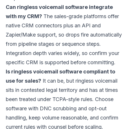
Can ringless voicemail software integrate
with my CRM?
The sales-grade platforms offer
native CRM connectors plus an API and
Zapier/Make support, so drops fire automatically
from pipeline stages or sequence steps.
Integration depth varies widely, so confirm your
specific CRM is supported before committing.
Is ringless voicemail software compliant to
use for sales?
It can be, but ringless voicemail
sits in contested legal territory and has at times
been treated under TCPA-style rules. Choose
software with DNC scrubbing and opt-out
handling, keep volume reasonable, and confirm
current rules with counsel before scaling.