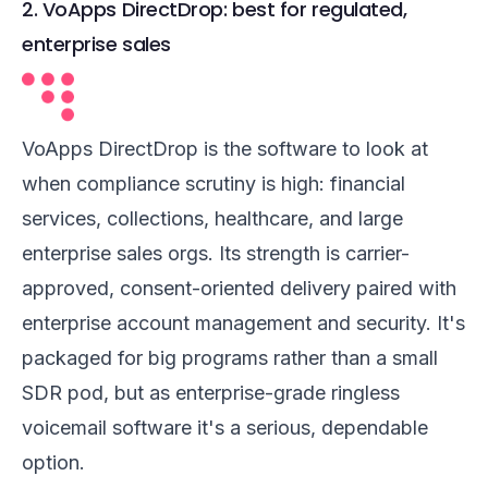
2. VoApps DirectDrop: best for regulated,
enterprise sales
VoApps DirectDrop is the software to look at
when compliance scrutiny is high: financial
services, collections, healthcare, and large
enterprise sales orgs. Its strength is carrier-
approved, consent-oriented delivery paired with
enterprise account management and security. It's
packaged for big programs rather than a small
SDR pod, but as enterprise-grade ringless
voicemail software it's a serious, dependable
option.