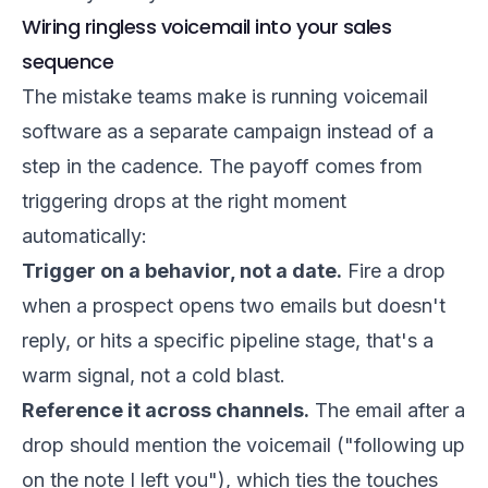
Wiring ringless voicemail into your sales
sequence
The mistake teams make is running voicemail
software as a separate campaign instead of a
step in the cadence. The payoff comes from
triggering drops at the right moment
automatically:
Trigger on a behavior, not a date.
Fire a drop
when a prospect opens two emails but doesn't
reply, or hits a specific pipeline stage, that's a
warm signal, not a cold blast.
Reference it across channels.
The email after a
drop should mention the voicemail ("following up
on the note I left you"), which ties the touches