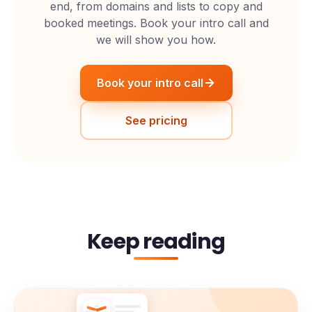
end, from domains and lists to copy and
booked meetings. Book your intro call and
we will show you how.
Book your intro call
See pricing
Keep reading