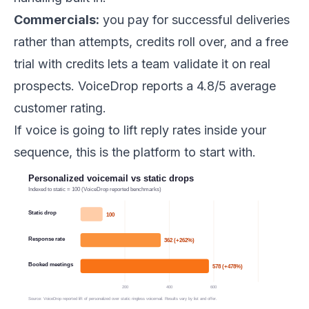
Commercials:
you pay for successful deliveries
rather than attempts, credits roll over, and a free
trial with credits lets a team validate it on real
prospects. VoiceDrop reports a 4.8/5 average
customer rating.
If voice is going to lift reply rates inside your
sequence, this is the platform to start with.