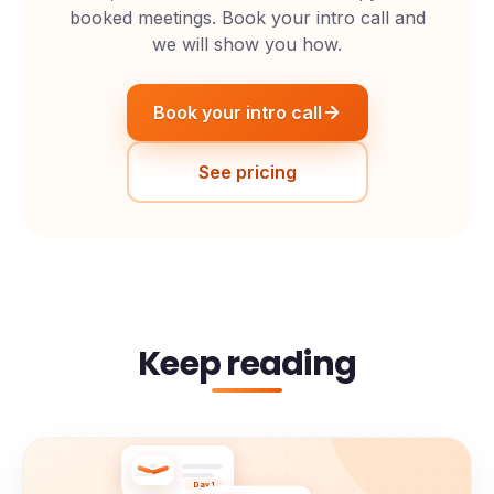
booked meetings. Book your intro call and
we will show you how.
Book your intro call
See pricing
Keep reading
Day 1