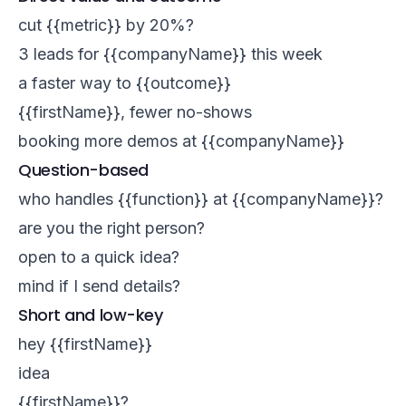
cut {{metric}} by 20%?
3 leads for {{companyName}} this week
a faster way to {{outcome}}
{{firstName}}, fewer no-shows
booking more demos at {{companyName}}
Question-based
who handles {{function}} at {{companyName}}?
are you the right person?
open to a quick idea?
mind if I send details?
Short and low-key
hey {{firstName}}
idea
{{firstName}}?