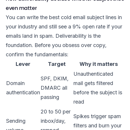
even matter
You can write the best cold email subject lines in
your industry and still see a 9% open rate if your
emails land in spam. Deliverability is the
foundation. Before you obsess over copy,
confirm the fundamentals:
Lever
Target
Why it matters
Unauthenticated
SPF, DKIM,
Domain
mail gets filtered
DMARC all
authentication
before the subject is
passing
read
20 to 50 per
Spikes trigger spam
Sending
inbox/day,
filters and burn your