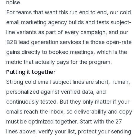
noise.
For teams that want this run end to end, our
cold
email marketing agency
builds and tests subject-
line variants as part of every campaign, and our
B2B lead generation services
tie those open-rate
gains directly to booked meetings, which is the
metric that actually pays for the program.
Putting it together
Strong cold email subject lines are short, human,
personalized against verified data, and
continuously tested. But they only matter if your
emails reach the inbox, so deliverability and copy
must be optimized together. Start with the 27
lines above, verify your list, protect your sending