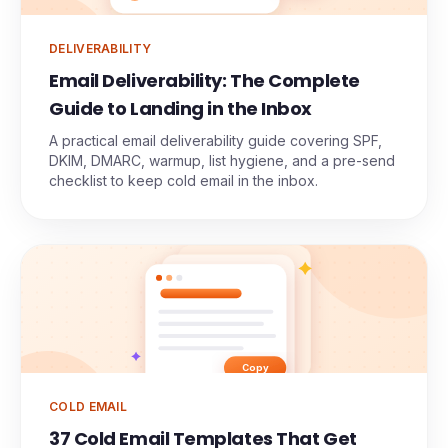
DELIVERABILITY
Email Deliverability: The Complete
Guide to Landing in the Inbox
A practical email deliverability guide covering SPF,
DKIM, DMARC, warmup, list hygiene, and a pre-send
checklist to keep cold email in the inbox.
Copy
COLD EMAIL
37 Cold Email Templates That Get