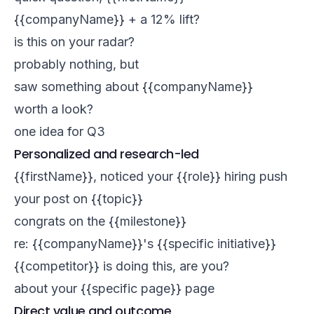
{{companyName}} + a 12% lift?
is this on your radar?
probably nothing, but
saw something about {{companyName}}
worth a look?
one idea for Q3
Personalized and research-led
{{firstName}}, noticed your {{role}} hiring push
your post on {{topic}}
congrats on the {{milestone}}
re: {{companyName}}'s {{specific initiative}}
{{competitor}} is doing this, are you?
about your {{specific page}} page
Direct value and outcome