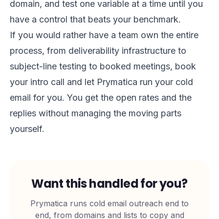
domain, and test one variable at a time until you
have a control that beats your benchmark.
If you would rather have a team own the entire
process, from deliverability infrastructure to
subject-line testing to booked meetings,
book
your intro call
and let Prymatica run your cold
email for you. You get the open rates and the
replies without managing the moving parts
yourself.
Want this handled for you?
Prymatica runs cold email outreach end to
end, from domains and lists to copy and