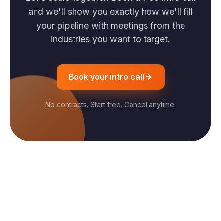
and we'll show you exactly how we'll fill
your pipeline with meetings from the
industries you want to target.
Book your intro call
No contracts. Start free. Cancel anytime.