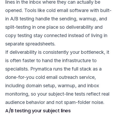
lines in the inbox where they can actually be
opened. Tools like
cold email software with built-
in A/B testing
handle the sending, warmup, and
split-testing in one place so deliverability and
copy testing stay connected instead of living in
separate spreadsheets.
If deliverability is consistently your bottleneck, it
is often faster to hand the infrastructure to
specialists. Prymatica runs the full stack as a
done-for-you cold email outreach
service,
including domain setup, warmup, and inbox
monitoring, so your subject-line tests reflect real
audience behavior and not spam-folder noise.
A/B testing your subject lines