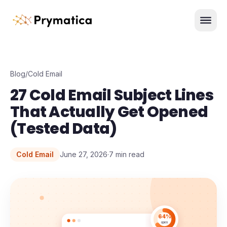
Skip to content
Men
Blog
/
Cold Email
27 Cold Email Subject Lines
That Actually Get Opened
(Tested Data)
Cold Email
June 27, 2026
·
7
min read
64%
open