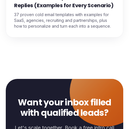
Replies (Examples for Every Scenario)
37 proven cold email templates with examples for
SaaS, agencies, recruiting and partnerships, plus
how to personalize and turn each into a sequence.
Want your inbox filled
with qualified leads?
Let's scale together. Book a free intro call