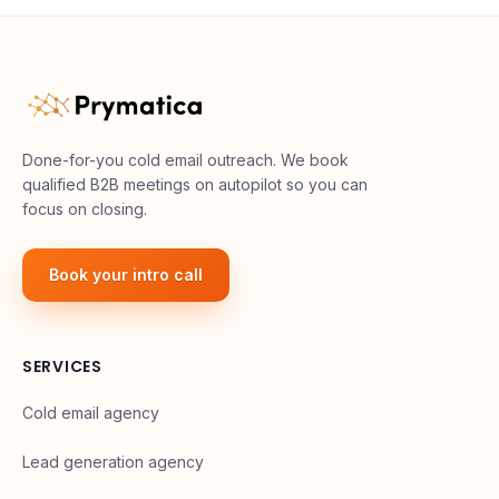
Done-for-you cold email outreach. We book
qualified B2B meetings on autopilot so you can
focus on closing.
Book your intro call
SERVICES
Cold email agency
Lead generation agency