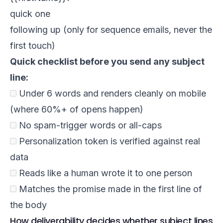
quick one
following up (only for sequence emails, never the
first touch)
Quick checklist before you send any subject
line:
Under 6 words and renders cleanly on mobile
(where 60%+ of opens happen)
No spam-trigger words or all-caps
Personalization token is verified against real
data
Reads like a human wrote it to one person
Matches the promise made in the first line of
the body
How deliverability decides whether subject lines