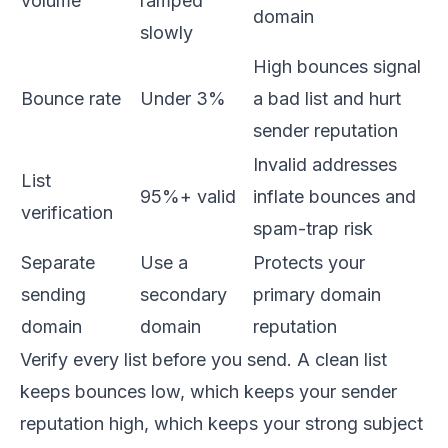
volume
ramped
domain
slowly
High bounces signal
Bounce rate
Under 3%
a bad list and hurt
sender reputation
Invalid addresses
List
95%+ valid
inflate bounces and
verification
spam-trap risk
Separate
Use a
Protects your
sending
secondary
primary domain
domain
domain
reputation
Verify every list before you send. A clean list
keeps bounces low, which keeps your sender
reputation high, which keeps your strong subject