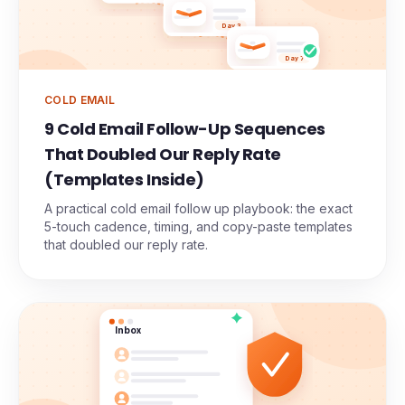
Day 3
Day 7
COLD EMAIL
9 Cold Email Follow-Up Sequences
That Doubled Our Reply Rate
(Templates Inside)
A practical cold email follow up playbook: the exact
5-touch cadence, timing, and copy-paste templates
that doubled our reply rate.
Inbox