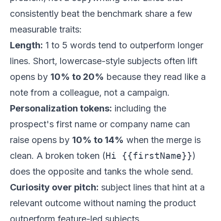
consistently beat the benchmark share a few
measurable traits:
Length:
1 to 5 words tend to outperform longer
lines. Short, lowercase-style subjects often lift
opens by
10% to 20%
because they read like a
note from a colleague, not a campaign.
Personalization tokens:
including the
prospect's first name or company name can
raise opens by
10% to 14%
when the merge is
clean. A broken token (
Hi {{firstName}}
)
does the opposite and tanks the whole send.
Curiosity over pitch:
subject lines that hint at a
relevant outcome without naming the product
outperform feature-led subjects.