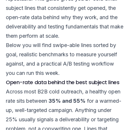
subject lines that consistently get opened, the
open-rate data behind why they work, and the
deliverability and testing fundamentals that make
them perform at scale.
Below you will find swipe-able lines sorted by
goal, realistic benchmarks to measure yourself
against, and a practical A/B testing workflow
you can run this week.
Open-rate data behind the best subject lines
Across most B2B cold outreach, a healthy open
rate sits between
35% and 55%
for a warmed-
up, well-targeted campaign. Anything under
25% usually signals a deliverability or targeting
problem, not a copywriting one. Lines that