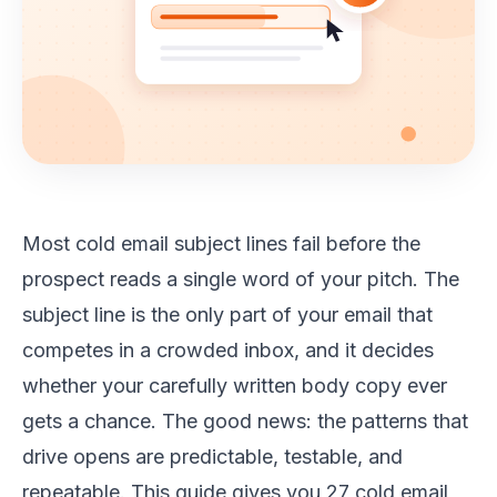
Most cold email subject lines fail before the
prospect reads a single word of your pitch. The
subject line is the only part of your email that
competes in a crowded inbox, and it decides
whether your carefully written body copy ever
gets a chance. The good news: the patterns that
drive opens are predictable, testable, and
repeatable. This guide gives you 27 cold email