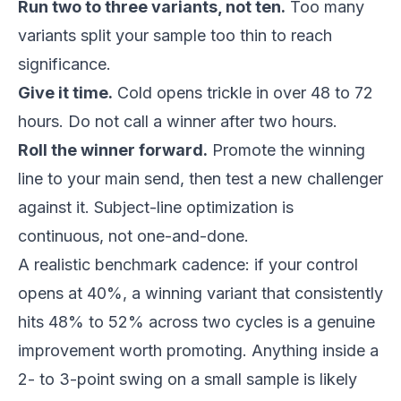
Run two to three variants, not ten.
Too many
variants split your sample too thin to reach
significance.
Give it time.
Cold opens trickle in over 48 to 72
hours. Do not call a winner after two hours.
Roll the winner forward.
Promote the winning
line to your main send, then test a new challenger
against it. Subject-line optimization is
continuous, not one-and-done.
A realistic benchmark cadence: if your control
opens at 40%, a winning variant that consistently
hits 48% to 52% across two cycles is a genuine
improvement worth promoting. Anything inside a
2- to 3-point swing on a small sample is likely