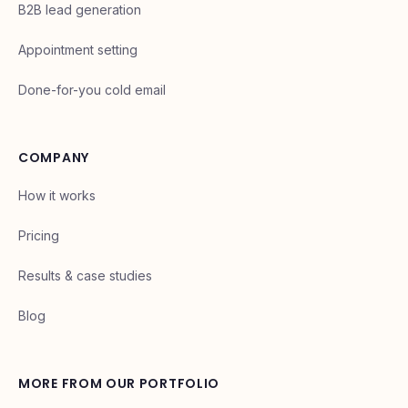
B2B lead generation
Appointment setting
Done-for-you cold email
COMPANY
How it works
Pricing
Results & case studies
Blog
MORE FROM OUR PORTFOLIO