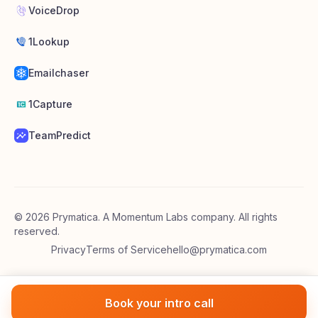
VoiceDrop
1Lookup
Emailchaser
1Capture
TeamPredict
©
2026
Prymatica. A Momentum Labs company. All rights
reserved.
Privacy
Terms of Service
hello@prymatica.com
Book your intro call