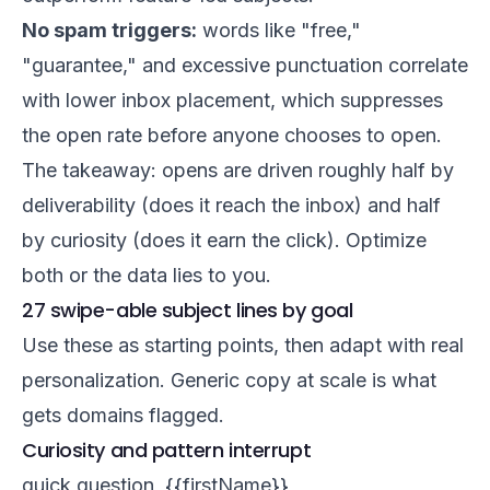
No spam triggers:
words like "free,"
"guarantee," and excessive punctuation correlate
with lower inbox placement, which suppresses
the open rate before anyone chooses to open.
The takeaway: opens are driven roughly half by
deliverability (does it reach the inbox) and half
by curiosity (does it earn the click). Optimize
both or the data lies to you.
27 swipe-able subject lines by goal
Use these as starting points, then adapt with real
personalization. Generic copy at scale is what
gets domains flagged.
Curiosity and pattern interrupt
quick question, {{firstName}}