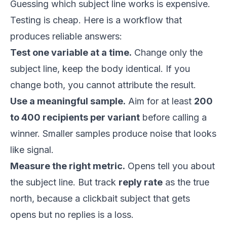
Guessing which subject line works is expensive.
Testing is cheap. Here is a workflow that
produces reliable answers:
Test one variable at a time.
Change only the
subject line, keep the body identical. If you
change both, you cannot attribute the result.
Use a meaningful sample.
Aim for at least
200
to 400 recipients per variant
before calling a
winner. Smaller samples produce noise that looks
like signal.
Measure the right metric.
Opens tell you about
the subject line. But track
reply rate
as the true
north, because a clickbait subject that gets
opens but no replies is a loss.