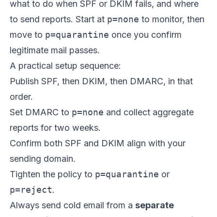
what to do when SPF or DKIM fails, and where
to send reports. Start at
p=none
to monitor, then
move to
p=quarantine
once you confirm
legitimate mail passes.
A practical setup sequence:
Publish SPF, then DKIM, then DMARC, in that
order.
Set DMARC to
p=none
and collect aggregate
reports for two weeks.
Confirm both SPF and DKIM align with your
sending domain.
Tighten the policy to
p=quarantine
or
p=reject
.
Always send cold email from a
separate