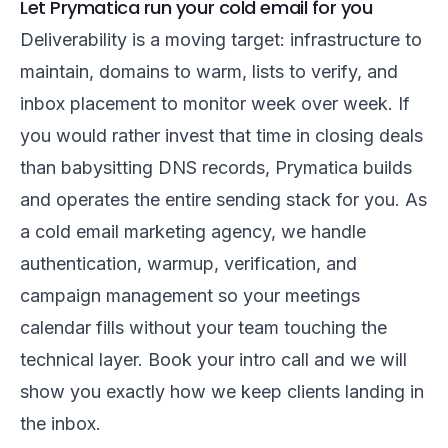
Let Prymatica run your cold email for you
Deliverability is a moving target: infrastructure to
maintain, domains to warm, lists to verify, and
inbox placement to monitor week over week. If
you would rather invest that time in closing deals
than babysitting DNS records, Prymatica builds
and operates the entire sending stack for you. As
a
cold email marketing agency
, we handle
authentication, warmup, verification, and
campaign management so your meetings
calendar fills without your team touching the
technical layer.
Book your intro call
and we will
show you exactly how we keep clients landing in
the inbox.