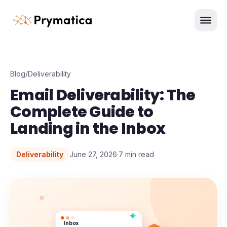
Skip to content
Men
Blog
/
Deliverability
Email Deliverability: The
Complete Guide to
Landing in the Inbox
Deliverability
June 27, 2026
·
7
min read
Inbox