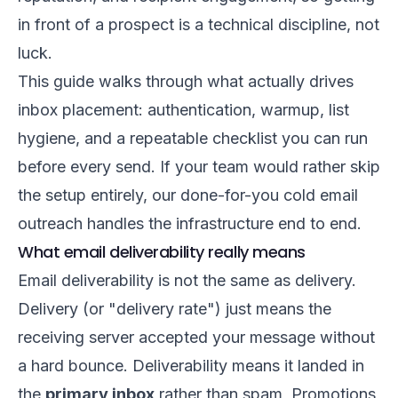
in front of a prospect is a technical discipline, not
luck.
This guide walks through what actually drives
inbox placement: authentication, warmup, list
hygiene, and a repeatable checklist you can run
before every send. If your team would rather skip
the setup entirely, our
done-for-you cold email
outreach
handles the infrastructure end to end.
What email deliverability really means
Email deliverability is not the same as delivery.
Delivery (or "delivery rate") just means the
receiving server accepted your message without
a hard bounce. Deliverability means it landed in
the
primary inbox
rather than spam, Promotions,