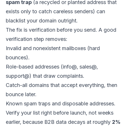
spam trap
(a recycled or planted address that
exists only to catch careless senders) can
blacklist your domain outright.
The fix is verification before you send. A good
verification step removes:
Invalid and nonexistent mailboxes (hard
bounces).
Role-based addresses (info@, sales@,
support@) that draw complaints.
Catch-all domains that accept everything, then
bounce later.
Known spam traps and disposable addresses.
Verify your list right before launch, not weeks
earlier, because B2B data decays at roughly
2%