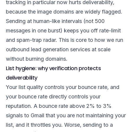
tracking in particular now hurts deliverability,
because the image domains are widely flagged.
Sending at human-like intervals (not 500
messages in one burst) keeps you off rate-limit
and spam-trap radar. This is core to how we run
outbound lead generation services
at scale
without burning domains.
List hygiene: why verification protects
deliverability
Your list quality controls your bounce rate, and
your bounce rate directly controls your
reputation. A bounce rate above 2% to 3%
signals to Gmail that you are not maintaining your
list, and it throttles you. Worse, sending to a