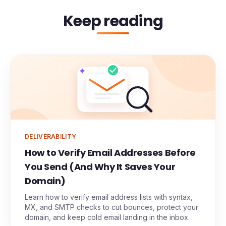
Keep reading
DELIVERABILITY
How to Verify Email Addresses Before
You Send (And Why It Saves Your
Domain)
Learn how to verify email address lists with syntax,
MX, and SMTP checks to cut bounces, protect your
domain, and keep cold email landing in the inbox.