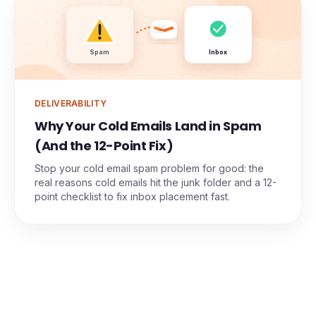
Spam
Inbox
DELIVERABILITY
Why Your Cold Emails Land in Spam
(And the 12-Point Fix)
Stop your cold email spam problem for good: the
real reasons cold emails hit the junk folder and a 12-
point checklist to fix inbox placement fast.