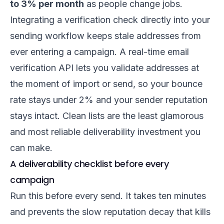
to 3% per month
as people change jobs.
Integrating a verification check directly into your
sending workflow keeps stale addresses from
ever entering a campaign. A
real-time email
verification API
lets you validate addresses at
the moment of import or send, so your bounce
rate stays under 2% and your sender reputation
stays intact. Clean lists are the least glamorous
and most reliable deliverability investment you
can make.
A deliverability checklist before every
campaign
Run this before every send. It takes ten minutes
and prevents the slow reputation decay that kills