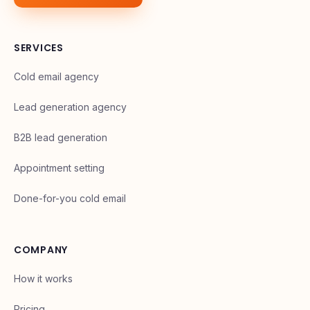
SERVICES
Cold email agency
Lead generation agency
B2B lead generation
Appointment setting
Done-for-you cold email
COMPANY
How it works
Pricing