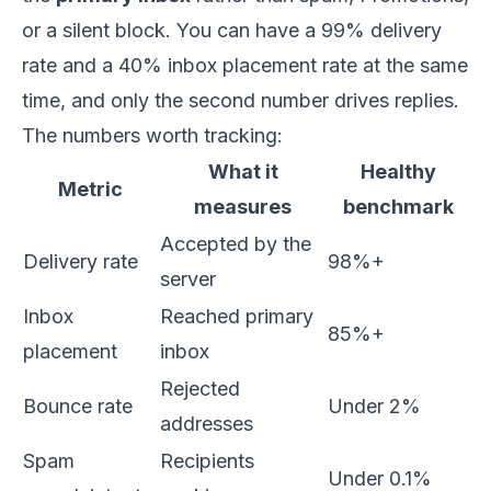
or a silent block. You can have a 99% delivery
rate and a 40% inbox placement rate at the same
time, and only the second number drives replies.
The numbers worth tracking:
What it
Healthy
Metric
measures
benchmark
Accepted by the
Delivery rate
98%+
server
Inbox
Reached primary
85%+
placement
inbox
Rejected
Bounce rate
Under 2%
addresses
Spam
Recipients
Under 0.1%