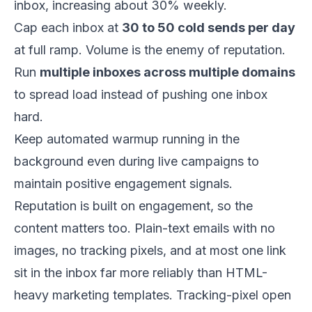
inbox, increasing about 30% weekly.
Cap each inbox at
30 to 50 cold sends per day
at full ramp. Volume is the enemy of reputation.
Run
multiple inboxes across multiple domains
to spread load instead of pushing one inbox
hard.
Keep automated warmup running in the
background even during live campaigns to
maintain positive engagement signals.
Reputation is built on engagement, so the
content matters too. Plain-text emails with no
images, no tracking pixels, and at most one link
sit in the inbox far more reliably than HTML-
heavy marketing templates. Tracking-pixel open