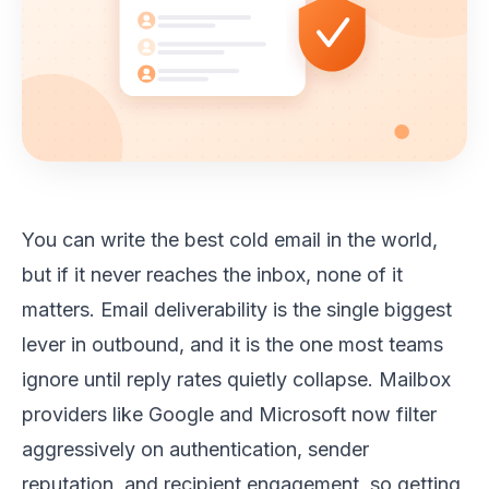
You can write the best cold email in the world,
but if it never reaches the inbox, none of it
matters. Email deliverability is the single biggest
lever in outbound, and it is the one most teams
ignore until reply rates quietly collapse. Mailbox
providers like Google and Microsoft now filter
aggressively on authentication, sender
reputation, and recipient engagement, so getting