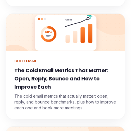
Opens
48%
reply
COLD EMAIL
The Cold Email Metrics That Matter:
Open, Reply, Bounce and How to
Improve Each
The cold email metrics that actually matter: open,
reply, and bounce benchmarks, plus how to improve
each one and book more meetings.