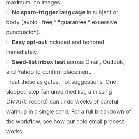
maximum, no images.
No spam-trigger language
in subject or
body (avoid "free," "guarantee," excessive
punctuation).
Easy opt-out
included and honored
immediately.
Seed-list inbox test
across Gmail, Outlook,
and Yahoo to confirm placement.
Treat these as gates, not suggestions. One
skipped step (an unverified list, a missing
DMARC record) can undo weeks of careful
warmup in a single send. For a full breakdown of
the workflow, see
how our cold email process
works
.