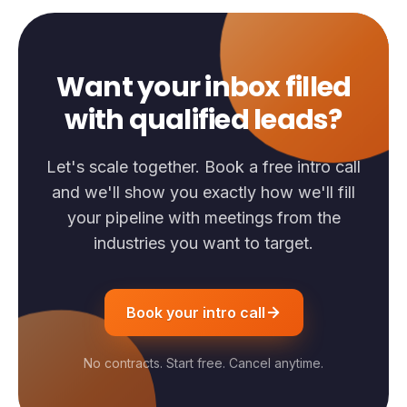
Want your inbox filled
with qualified leads?
Let's scale together. Book a free intro call
and we'll show you exactly how we'll fill
your pipeline with meetings from the
industries you want to target.
Book your intro call
No contracts. Start free. Cancel anytime.