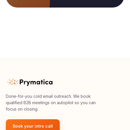
Done-for-you cold email outreach. We book
qualified B2B meetings on autopilot so you can
focus on closing.
Book your intro call