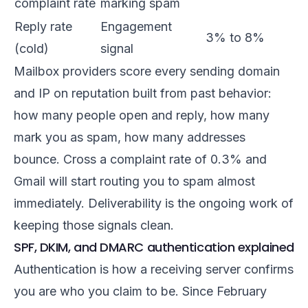
complaint rate
marking spam
Reply rate
Engagement
3% to 8%
(cold)
signal
Mailbox providers score every sending domain
and IP on reputation built from past behavior:
how many people open and reply, how many
mark you as spam, how many addresses
bounce. Cross a complaint rate of 0.3% and
Gmail will start routing you to spam almost
immediately. Deliverability is the ongoing work of
keeping those signals clean.
SPF, DKIM, and DMARC authentication explained
Authentication is how a receiving server confirms
you are who you claim to be. Since February