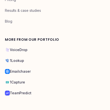
Results & case studies
Blog
MORE FROM OUR PORTFOLIO
VoiceDrop
1Lookup
Emailchaser
1Capture
TeamPredict