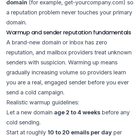
domain
(for example, get-yourcompany.com) so
a reputation problem never touches your primary
domain.
Warmup and sender reputation fundamentals
A brand-new domain or inbox has zero
reputation, and mailbox providers treat unknown
senders with suspicion. Warming up means
gradually increasing volume so providers learn
you are a real, engaged sender before you ever
send a cold campaign.
Realistic warmup guidelines:
Let a new domain
age 2 to 4 weeks
before any
cold sending.
Start at roughly
10 to 20 emails per day
per