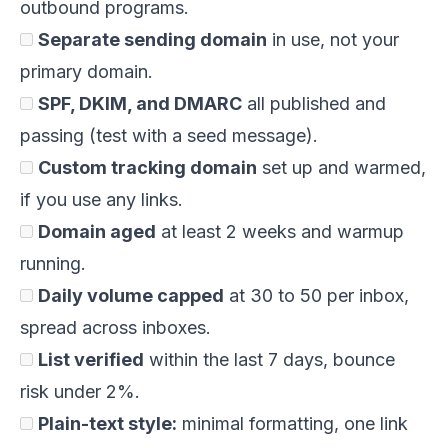
outbound programs.
Separate sending domain
in use, not your
primary domain.
SPF, DKIM, and DMARC
all published and
passing (test with a seed message).
Custom tracking domain
set up and warmed,
if you use any links.
Domain aged
at least 2 weeks and warmup
running.
Daily volume capped
at 30 to 50 per inbox,
spread across inboxes.
List verified
within the last 7 days, bounce
risk under 2%.
Plain-text style:
minimal formatting, one link