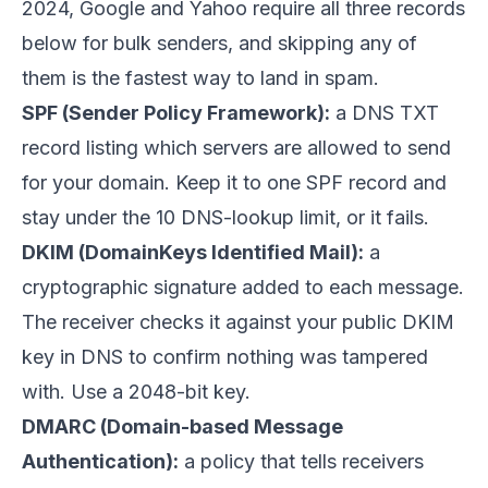
2024, Google and Yahoo require all three records
below for bulk senders, and skipping any of
them is the fastest way to land in spam.
SPF (Sender Policy Framework):
a DNS TXT
record listing which servers are allowed to send
for your domain. Keep it to one SPF record and
stay under the 10 DNS-lookup limit, or it fails.
DKIM (DomainKeys Identified Mail):
a
cryptographic signature added to each message.
The receiver checks it against your public DKIM
key in DNS to confirm nothing was tampered
with. Use a 2048-bit key.
DMARC (Domain-based Message
Authentication):
a policy that tells receivers