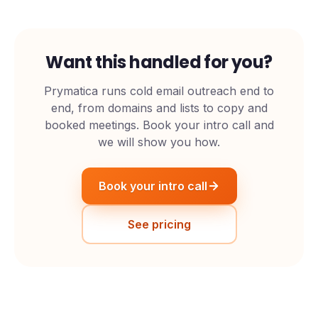
Want this handled for you?
Prymatica runs cold email outreach end to
end, from domains and lists to copy and
booked meetings. Book your intro call and
we will show you how.
Book your intro call
See pricing