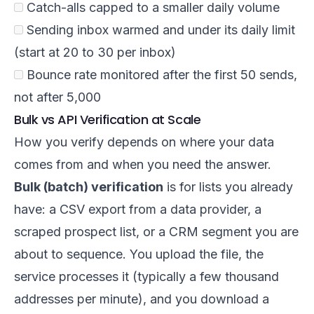
Catch-alls capped to a smaller daily volume
Sending inbox warmed and under its daily limit
(start at 20 to 30 per inbox)
Bounce rate monitored after the first 50 sends,
not after 5,000
Bulk vs API Verification at Scale
How you verify depends on where your data
comes from and when you need the answer.
Bulk (batch) verification
is for lists you already
have: a CSV export from a data provider, a
scraped prospect list, or a CRM segment you are
about to sequence. You upload the file, the
service processes it (typically a few thousand
addresses per minute), and you download a