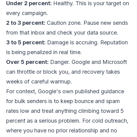
Under 2 percent:
Healthy. This is your target on
every campaign.
2 to 3 percent:
Caution zone. Pause new sends
from that inbox and check your data source.
3 to 5 percent:
Damage is accruing. Reputation
is being penalized in real time.
Over 5 percent:
Danger. Google and Microsoft
can throttle or block you, and recovery takes
weeks of careful warmup.
For context, Google's own published guidance
for bulk senders is to keep bounce and spam
rates low and treat anything climbing toward 5
percent as a serious problem. For cold outreach,
where you have no prior relationship and no