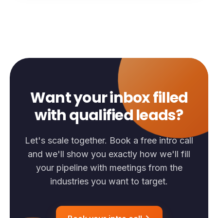
Want your inbox filled
with qualified leads?
Let's scale together. Book a free intro call
and we'll show you exactly how we'll fill
your pipeline with meetings from the
industries you want to target.