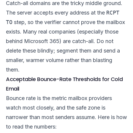
Catch-all domains are the tricky middle ground.
The server accepts every address at the
RCPT
TO
step, so the verifier cannot prove the mailbox
exists. Many real companies (especially those
behind Microsoft 365) are catch-all. Do not
delete these blindly; segment them and send a
smaller, warmer volume rather than blasting
them.
Acceptable Bounce-Rate Thresholds for Cold
Email
Bounce rate is the metric mailbox providers
watch most closely, and the safe zone is
narrower than most senders assume. Here is how
to read the numbers: