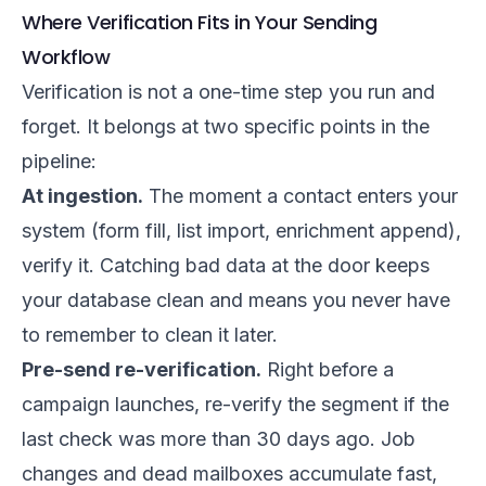
Where Verification Fits in Your Sending
Workflow
Verification is not a one-time step you run and
forget. It belongs at two specific points in the
pipeline:
At ingestion.
The moment a contact enters your
system (form fill, list import, enrichment append),
verify it. Catching bad data at the door keeps
your database clean and means you never have
to remember to clean it later.
Pre-send re-verification.
Right before a
campaign launches, re-verify the segment if the
last check was more than 30 days ago. Job
changes and dead mailboxes accumulate fast,