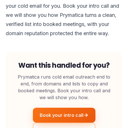
your cold email for you.
Book your intro call
and
we will show you how Prymatica turns a clean,
verified list into booked meetings, with your
domain reputation protected the entire way.
Want this handled for you?
Prymatica runs cold email outreach end to
end, from domains and lists to copy and
booked meetings. Book your intro call and
we will show you how.
Book your intro call