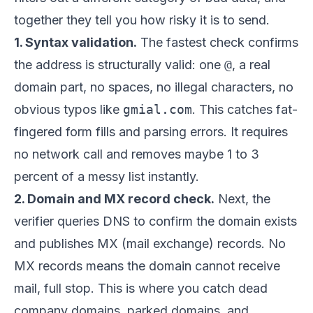
together they tell you how risky it is to send.
1. Syntax validation.
The fastest check confirms
the address is structurally valid: one
@
, a real
domain part, no spaces, no illegal characters, no
obvious typos like
gmial.com
. This catches fat-
fingered form fills and parsing errors. It requires
no network call and removes maybe 1 to 3
percent of a messy list instantly.
2. Domain and MX record check.
Next, the
verifier queries DNS to confirm the domain exists
and publishes MX (mail exchange) records. No
MX records means the domain cannot receive
mail, full stop. This is where you catch dead
company domains, parked domains, and