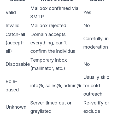
Mailbox confirmed via
Valid
Yes
SMTP
Invalid
Mailbox rejected
No
Catch-all
Domain accepts
Carefully, in
(accept-
everything, can't
moderation
all)
confirm the individual
Temporary inbox
Disposable
No
(mailinator, etc.)
Usually skip
Role-
info@, sales@, admin@
for cold
based
outreach
Server timed out or
Re-verify or
Unknown
greylisted
exclude