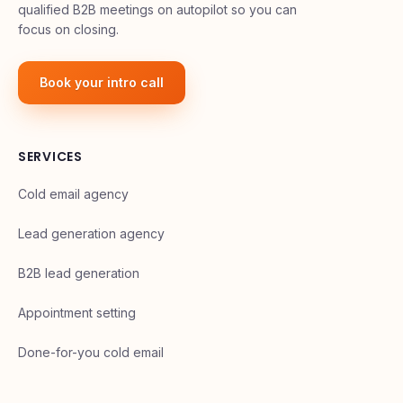
qualified B2B meetings on autopilot so you can
focus on closing.
Book your intro call
SERVICES
Cold email agency
Lead generation agency
B2B lead generation
Appointment setting
Done-for-you cold email