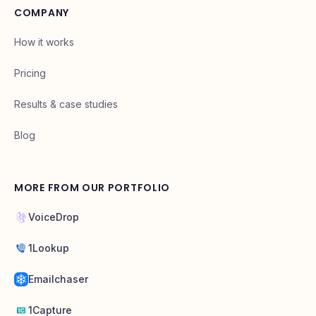
COMPANY
How it works
Pricing
Results & case studies
Blog
MORE FROM OUR PORTFOLIO
VoiceDrop
1Lookup
Emailchaser
1Capture