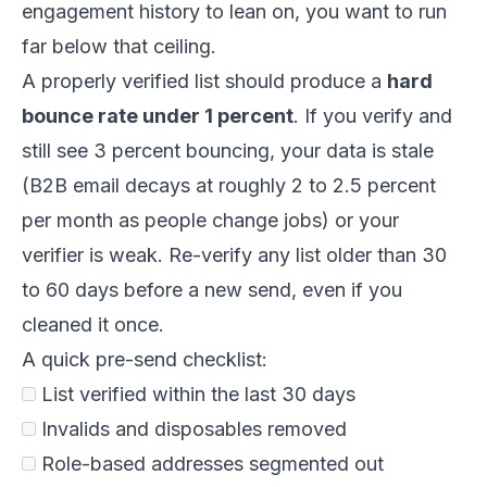
engagement history to lean on, you want to run
far below that ceiling.
A properly verified list should produce a
hard
bounce rate under 1 percent
. If you verify and
still see 3 percent bouncing, your data is stale
(B2B email decays at roughly 2 to 2.5 percent
per month as people change jobs) or your
verifier is weak. Re-verify any list older than 30
to 60 days before a new send, even if you
cleaned it once.
A quick pre-send checklist:
List verified within the last 30 days
Invalids and disposables removed
Role-based addresses segmented out