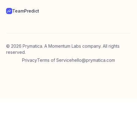
TeamPredict
©
2026
Prymatica. A Momentum Labs company. All rights
reserved.
Privacy
Terms of Service
hello@prymatica.com