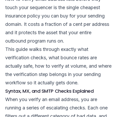
touch your sequencer is the single cheapest
insurance policy you can buy for your sending
domain. It costs a fraction of a cent per address
and it protects the asset that your entire
outbound program runs on.
This guide walks through exactly what
verification checks, what bounce rates are
actually safe, how to verify at volume, and where
the verification step belongs in your sending
workflow so it actually gets done.
Syntax, MX, and SMTP Checks Explained
When you verify an email address, you are
running a series of escalating checks. Each one
filters out a different category of bad data, and