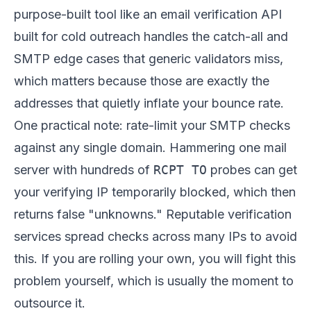
purpose-built tool like
an email verification API
built for cold outreach
handles the catch-all and
SMTP edge cases that generic validators miss,
which matters because those are exactly the
addresses that quietly inflate your bounce rate.
One practical note: rate-limit your SMTP checks
against any single domain. Hammering one mail
server with hundreds of
RCPT TO
probes can get
your verifying IP temporarily blocked, which then
returns false "unknowns." Reputable verification
services spread checks across many IPs to avoid
this. If you are rolling your own, you will fight this
problem yourself, which is usually the moment to
outsource it.