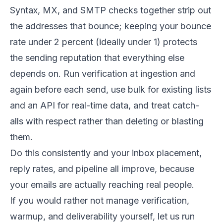
Syntax, MX, and SMTP checks together strip out
the addresses that bounce; keeping your bounce
rate under 2 percent (ideally under 1) protects
the sending reputation that everything else
depends on. Run verification at ingestion and
again before each send, use bulk for existing lists
and an API for real-time data, and treat catch-
alls with respect rather than deleting or blasting
them.
Do this consistently and your inbox placement,
reply rates, and pipeline all improve, because
your emails are actually reaching real people.
If you would rather not manage verification,
warmup, and deliverability yourself, let us run