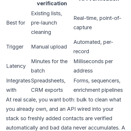
verification
Existing lists,
Real-time, point-of-
Best for
pre-launch
capture
cleaning
Automated, per-
Trigger
Manual upload
record
Minutes for the
Milliseconds per
Latency
batch
address
Integrates
Spreadsheets,
Forms, sequencers,
with
CRM exports
enrichment pipelines
At real scale, you want both: bulk to clean what
you already own, and an API wired into your
stack so freshly added contacts are verified
automatically and bad data never accumulates. A