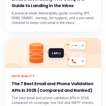
Guide to Landing in the Inbox
A practical email deliverability guide covering SPF,
DKIM, DMARC, warmup, list hygiene, and a pre-send
checklist to keep cold email in the inbox.
{ API }
DATA QUALITY
The 7 Best Email and Phone Validation
APIs in 2026 (Compared and Ranked)
The best email and phone validation APIs in 2026,
compared on coverage, live HLR and SMTP checks,