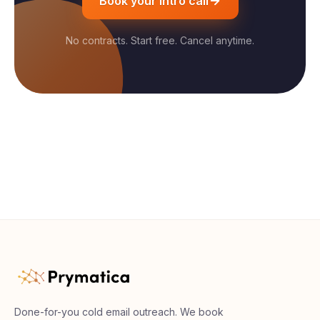
Book your intro call
No contracts. Start free. Cancel anytime.
Done-for-you cold email outreach. We book