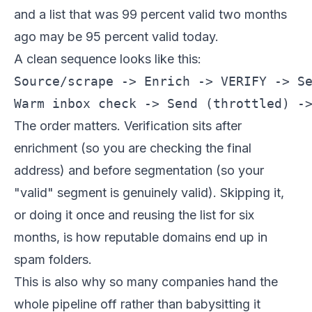
and a list that was 99 percent valid two months
ago may be 95 percent valid today.
A clean sequence looks like this:
Source/scrape -> Enrich -> VERIFY -> Se
The order matters. Verification sits after
enrichment (so you are checking the final
address) and before segmentation (so your
"valid" segment is genuinely valid). Skipping it,
or doing it once and reusing the list for six
months, is how reputable domains end up in
spam folders.
This is also why so many companies hand the
whole pipeline off rather than babysitting it