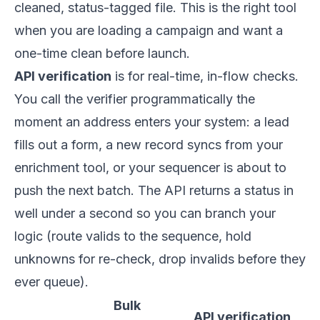
cleaned, status-tagged file. This is the right tool
when you are loading a campaign and want a
one-time clean before launch.
API verification
is for real-time, in-flow checks.
You call the verifier programmatically the
moment an address enters your system: a lead
fills out a form, a new record syncs from your
enrichment tool, or your sequencer is about to
push the next batch. The API returns a status in
well under a second so you can branch your
logic (route valids to the sequence, hold
unknowns for re-check, drop invalids before they
ever queue).
Bulk
API verification