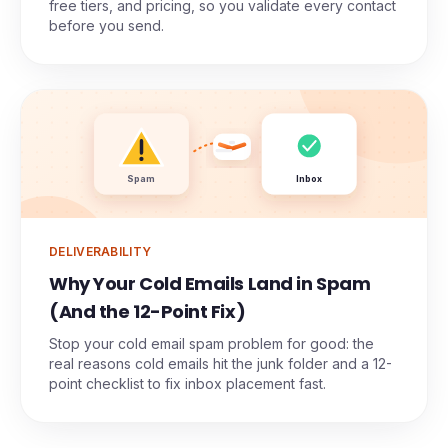
free tiers, and pricing, so you validate every contact
before you send.
Spam
Inbox
DELIVERABILITY
Why Your Cold Emails Land in Spam
(And the 12-Point Fix)
Stop your cold email spam problem for good: the
real reasons cold emails hit the junk folder and a 12-
point checklist to fix inbox placement fast.