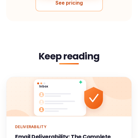
See pricing
Keep reading
Inbox
DELIVERABILITY
Email Deliverability: The Complete