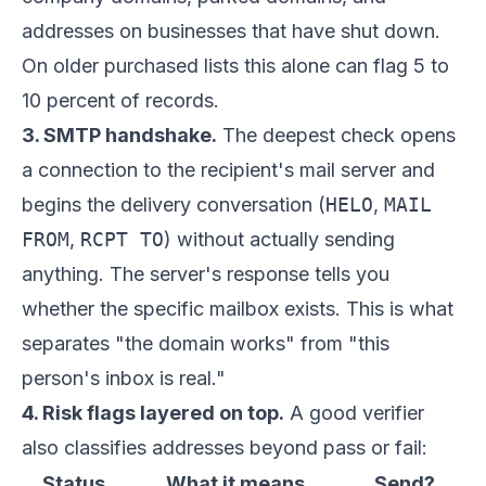
addresses on businesses that have shut down.
On older purchased lists this alone can flag 5 to
10 percent of records.
3. SMTP handshake.
The deepest check opens
a connection to the recipient's mail server and
begins the delivery conversation (
HELO
,
MAIL
FROM
,
RCPT TO
) without actually sending
anything. The server's response tells you
whether the specific mailbox exists. This is what
separates "the domain works" from "this
person's inbox is real."
4. Risk flags layered on top.
A good verifier
also classifies addresses beyond pass or fail:
Status
What it means
Send?