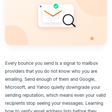
Every bounce you send is a signal to mailbox
providers that you do not know who you are
emailing. Send enough of them and Google,
Microsoft, and Yahoo quietly downgrade your
sending reputation, which means even your valid
recipients stop seeing your messages. Learning
how to verify email address lists before they