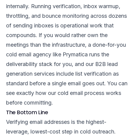
internally. Running verification, inbox warmup,
throttling, and bounce monitoring across dozens
of sending inboxes is operational work that
compounds. If you would rather own the
meetings than the infrastructure, a
done-for-you
cold email agency
like Prymatica runs the
deliverability stack for you, and our
B2B lead
generation services
include list verification as
standard before a single email goes out. You can
see exactly
how our cold email process works
before committing.
The Bottom Line
Verifying email addresses is the highest-
leverage, lowest-cost step in cold outreach.