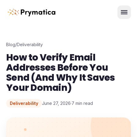
Skip to content
Men
Blog
/
Deliverability
How to Verify Email
Addresses Before You
Send (And Why It Saves
Your Domain)
Deliverability
June 27, 2026
·
7
min read